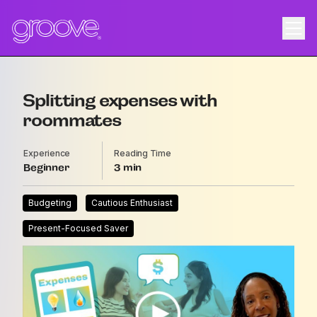
Splitting expenses with
roommates
Experience
Reading Time
Beginner
3
Budgeting
Cautious Enthusiast
Present-Focused Saver