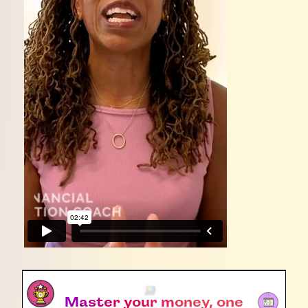
Master your money, one