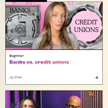
Beginner
Banks vs. credit unions
"Article"
View