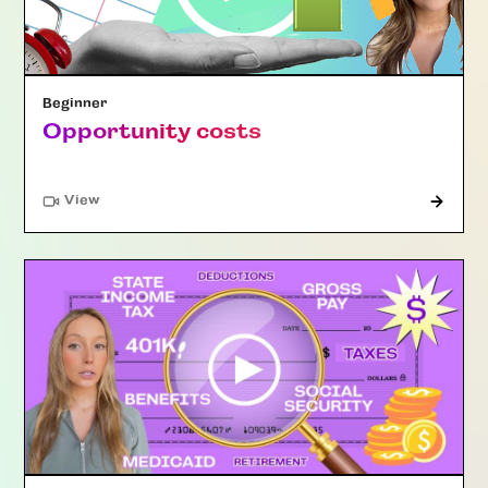
Beginner
Opportunity costs
"Article"
View