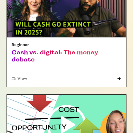
Beginner
Cash vs. digital: The money
debate
"Article"
View