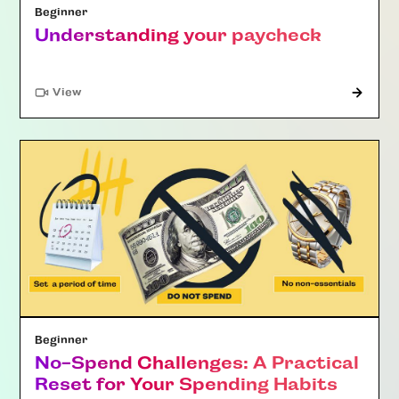
Beginner
Understanding your paycheck
"Article"
View
Beginner
No-Spend Challenges: A Practical
Reset for Your Spending Habits