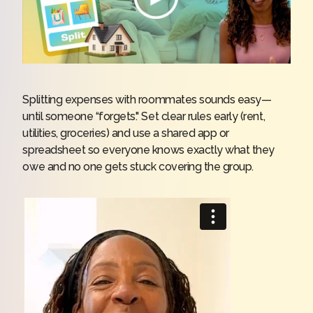
Splitting expenses with roommates sounds easy—
until someone “forgets." Set clear rules early (rent,
utilities, groceries) and use a shared app or
spreadsheet so everyone knows exactly what they
owe and no one gets stuck covering the group.