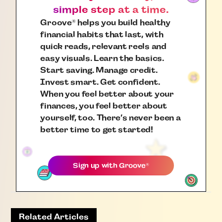
simple step at a time.
Groove
helps you build healthy
®
financial habits that last, with
quick reads, relevant reels and
easy visuals. Learn the basics.
Start saving. Manage credit.
Invest smart. Get confident.
When you feel better about your
finances, you feel better about
yourself, too. There’s never been a
better time to get started!
Sign up with
Groove
®
Related Articles