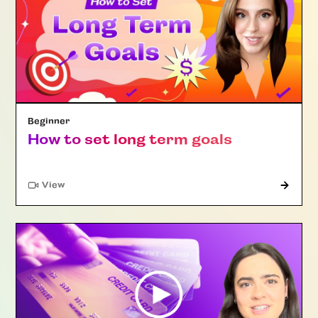
Beginner
How to set long term goals
"Article"
View