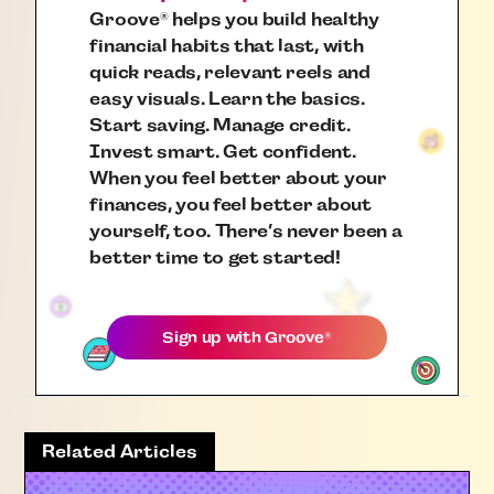
Groove
helps you build healthy
®
financial habits that last, with
quick reads, relevant reels and
easy visuals. Learn the basics.
Start saving. Manage credit.
Invest smart. Get confident.
When you feel better about your
finances, you feel better about
yourself, too. There’s never been a
better time to get started!
Sign up with
Groove
®
Related Articles