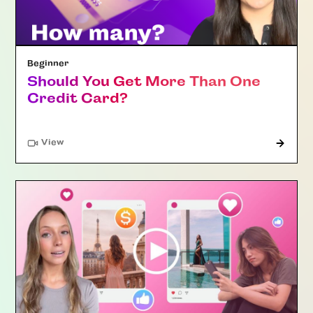
Beginner
Should You Get More Than One
Credit Card?
"Article"
View