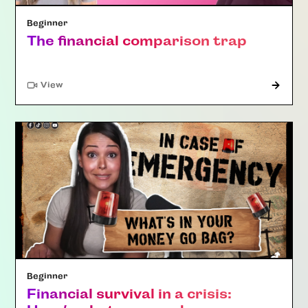
Beginner
The financial comparison trap
"Article"
View
Beginner
Financial survival in a crisis: