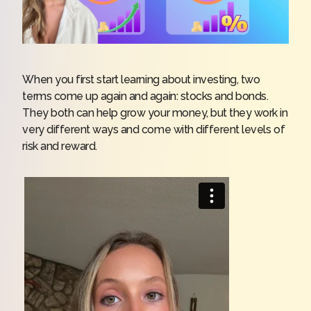
When you first start learning about investing, two
terms come up again and again: stocks and bonds.
They both can help grow your money, but they work in
very different ways and come with different levels of
risk and reward.