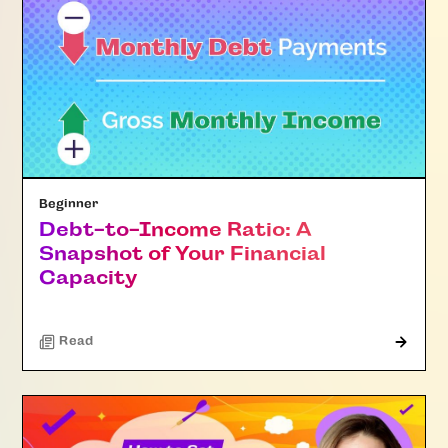
Beginner
Debt-to-Income Ratio: A
Snapshot of Your Financial
Capacity
Read