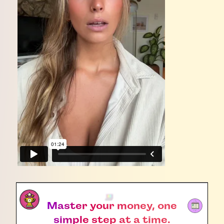
Master your money, one
simple step at a time.