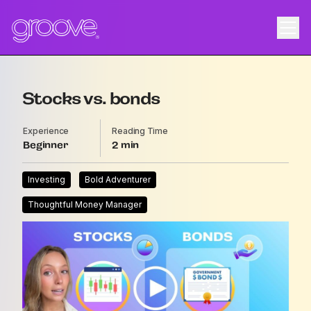
Stocks vs. bonds
Experience
Reading Time
Beginner
2
Investing
Bold Adventurer
Thoughtful Money Manager