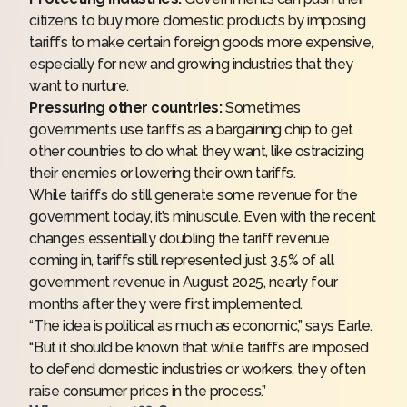
citizens to buy more domestic products by imposing
tariffs to make certain foreign goods more expensive,
especially for new and growing industries that they
want to nurture.
Pressuring other countries:
Sometimes
governments use tariffs as a bargaining chip to get
other countries to do what they want, like ostracizing
their enemies or lowering their own tariffs.
While tariffs do still generate some revenue for the
government today, it’s minuscule. Even with the recent
changes essentially doubling the tariff revenue
coming in, tariffs still represented just 3.5% of all
government revenue in August 2025, nearly four
months after they were first implemented.
“The idea is political as much as economic,” says Earle.
“But it should be known that while tariffs are imposed
to defend domestic industries or workers, they often
raise consumer prices in the process.”