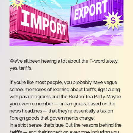
We’ve all been hearing a lot about the T-word lately:
yes, tariffs.
If you’re like most people, you probably have vague
school memories of learning about tariffs, right along
with parallelograms and the Boston Tea Party. Maybe
you even remember — or can guess, based on the
news headlines — that they're essentially a tax on
foreign goods that governments charge.
In a strict sense, that’s true. But the reasons behind the
tariffs — and their impact on everyone, including you