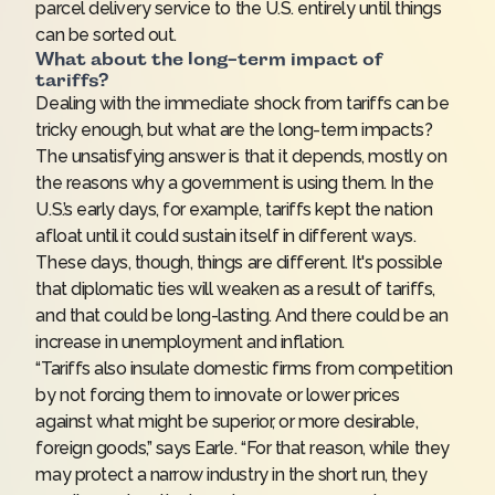
parcel delivery service to the U.S. entirely until things
can be sorted out.
What about the long-term impact of
tariffs?
Dealing with the immediate shock from tariffs can be
tricky enough, but what are the long-term impacts?
The unsatisfying answer is that it depends, mostly on
the reasons why a government is using them. In the
U.S.’s early days, for example, tariffs kept the nation
afloat until it could sustain itself in different ways.
These days, though, things are different. It's possible
that diplomatic ties will weaken as a result of tariffs,
and that could be long-lasting. And there could be an
increase in unemployment and inflation.
“Tariffs also insulate domestic firms from competition
by not forcing them to innovate or lower prices
against what might be superior, or more desirable,
foreign goods,” says Earle. “For that reason, while they
may protect a narrow industry in the short run, they