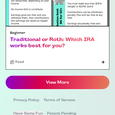
Beginner
Traditional or Roth: Which IRA
works best for you?
Read
View More
Privacy Policy
Terms of Service
Have Some Fun
Patent Pending