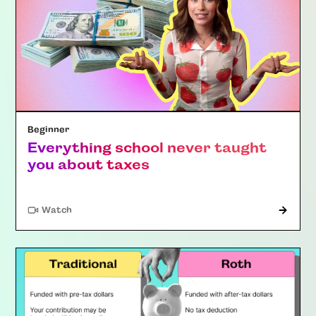
Beginner
Everything school never taught
you about taxes
Watch