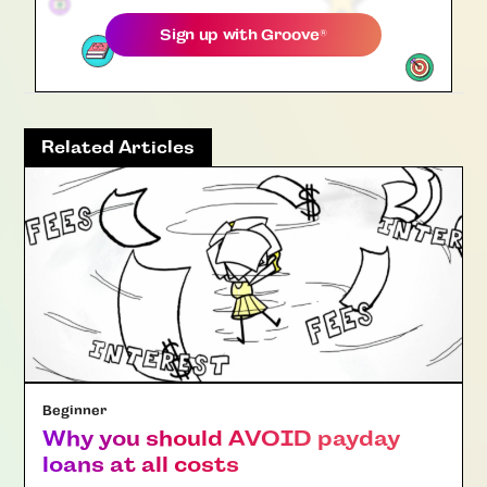
Sign up with
Groove
®
Related Articles
Beginner
Why you should AVOID payday
loans at all costs