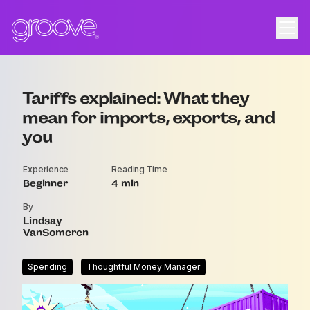
Tariffs explained: What they
mean for imports, exports, and
you
Experience
Reading Time
Beginner
4
By
Lindsay
VanSomeren
Spending
Thoughtful Money Manager