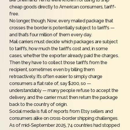
cheap goods directly to American consumers, tariff-
free.
No longer, though. Now, every mailed package that
crosses the border is potentially subject to tariffs —
and that’s four million of them every day.
Mail carriers must decide which packages are subject
to tariffs, how much the tariffs cost and, in some
cases, whether the exporter already paid the charges.
Then they have to collect those tariffs from the
recipient, sometimes even by billing them
retroactively. It’s often easier to simply charge
consumers a flat rate of, say $200, so —
understandably — many people refuse to accept the
delivery, and the carrier must then return the package
back to the country of origin.
Social media is
full of reports
from Etsy sellers and
consumers alike on cross-border shipping challenges.
As of mid-September 2025, 74 countries had stopped