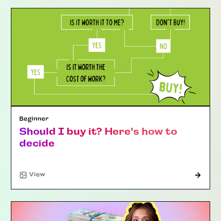
Beginner
Should I buy it? Here's how to
decide
"Article"
View