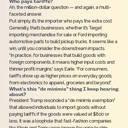
Who pays tariffs?
Ah, the million-dollar question — and again, a multi-
faceted answer.
Put simply, it’s the importer who pays the extra cost.
Generally, that’s businesses, whether it’s Target
importing merchandise for sale or Ford importing
automotive parts to build pickup trucks. It seems like a
win, until you consider the downstream impacts.
“In practice, for businesses that build goods with
foreign components, it means higher input costs and
thinner profit margins,” says Earle. “For consumers,
tariffs show up as higher prices on everyday goods,
from electronics to apparel, groceries and beyond.”
What’s this “de minimis” thing I keep hearing
about?
President Trump rescinded a “de minimis exemption”
that allowed individuals to import goods without
paying tariffs if the goods were valued at $800 or
less. It was a loophole that fast-fashion companies
like Shein and Temu were known for using to ship