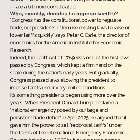
— are a bit more complicated.
Who, exactly, decides to impose tariffs?
“Congress has the constitutional power to regulate
trade, but presidents often use existing laws to raise or
lower tariffs quickly,” says Peter C. Earle, the director of
economics for the American Institute for Economic
Research.
Indeed, the Tariff Act of 1789 was one of the first laws
passed by Congress, which kept a firm hand on the
scale during the nation’s early years. But gradually,
Congress passed laws allowing the president to
impose tariffs under very limited conditions.
It’s something presidents began using more over the
years. When President Donald Trump declared a
“national emergency posed by our large and
persistent trade deficit” in April 2025, he argued that it
gave him the power to set “reciprocal tariffs” under
the terms of the International Emergency Economic