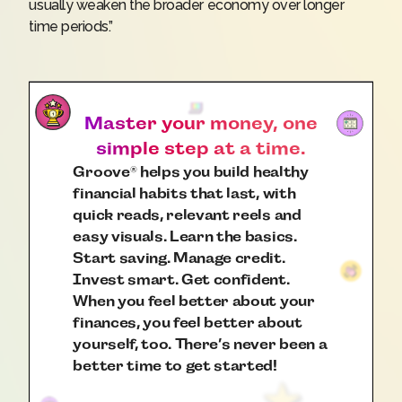
usually weaken the broader economy over longer
time periods.”
Master your money, one
simple step at a time.
Groove
helps you build healthy
®
financial habits that last, with
quick reads, relevant reels and
easy visuals. Learn the basics.
Start saving. Manage credit.
Invest smart. Get confident.
When you feel better about your
finances, you feel better about
yourself, too. There’s never been a
better time to get started!