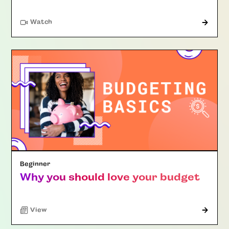
Watch
Beginner
Why you should love your budget
"Article"
View