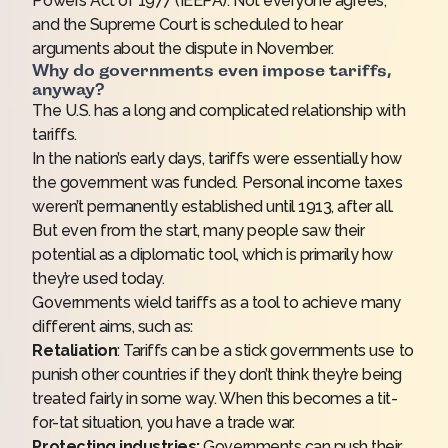
Powers Act of 1977 (IEEPA). Not everyone agrees,
and the Supreme Court is scheduled to hear
arguments about the dispute in November.
Why do governments even impose tariffs,
anyway?
The U.S. has a long and complicated relationship with
tariffs.
In the nation’s early days, tariffs were essentially how
the government was funded.
Personal income taxes
weren’t permanently established until 1913, after all.
But even from the start, many people saw their
potential as a diplomatic tool, which is primarily how
they’re used today.
Governments wield tariffs as a tool to achieve many
different aims, such as:
Retaliation
: Tariffs can be a stick governments use to
punish other countries if they don’t think they’re being
treated fairly in some way. When this becomes a tit-
for-tat situation, you have a trade war.
Protecting industries:
Governments can push their