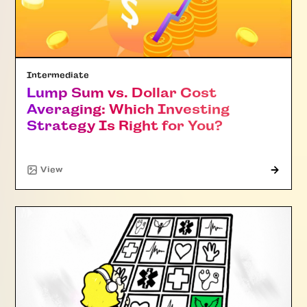
Intermediate
Lump Sum vs. Dollar Cost
Averaging: Which Investing
Strategy Is Right for You?
"Article"
View