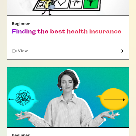
Beginner
Finding the best health insurance
"Article"
View
Beginner