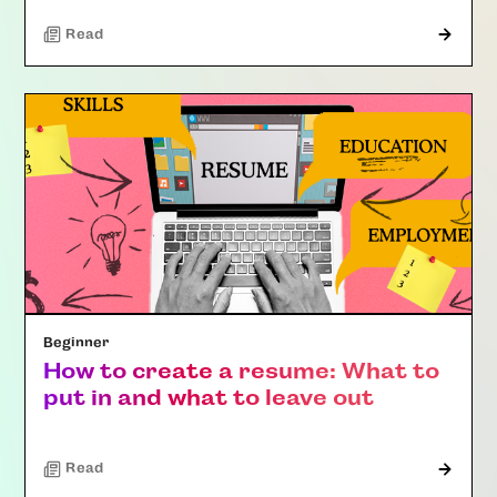
Read
Beginner
How to create a resume: What to
put in and what to leave out
Read