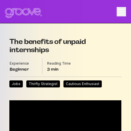
The benefits of unpaid
internships
Experience
Reading Time
Beginner
3
Jobs
Thrifty Strategist
Cautious Enthusiast