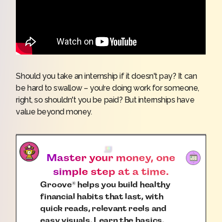
Should you take an internship if it doesn't pay? It can
be hard to swallow – you’re doing work for someone,
right, so shouldn't you be paid? But internships have
value beyond money.
Master your money, one
simple step at a time.
Groove
helps you build healthy
®
financial habits that last, with
quick reads, relevant reels and
easy visuals. Learn the basics.