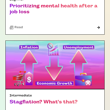
Prioritizing mental health after a
job loss
Read
Intermediate
Stagflation? What's that?