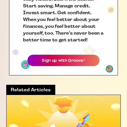
Start saving. Manage credit.
Invest smart. Get confident.
When you feel better about your
finances, you feel better about
yourself, too. There’s never been a
better time to get started!
Sign up with
Groove
®
Related Articles