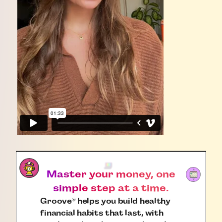
Master your money, one
simple step at a time.
Groove
helps you build healthy
®
financial habits that last, with