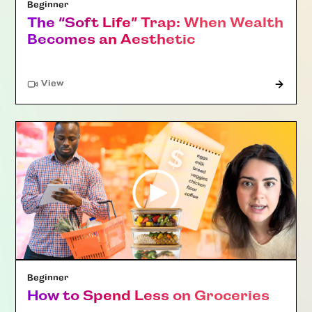
Beginner
The “Soft Life” Trap: When Wealth
Becomes an Aesthetic
"Article"
View
Beginner
How to Spend Less on Groceries