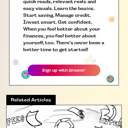
quick reads, relevant reels and
easy visuals. Learn the basics.
Start saving. Manage credit.
Invest smart. Get confident.
When you feel better about your
finances, you feel better about
yourself, too. There’s never been a
better time to get started!
Sign up with
Groove
®
Related Articles