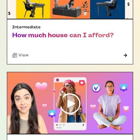
Intermediate
How much house can I afford?
"Article"
View