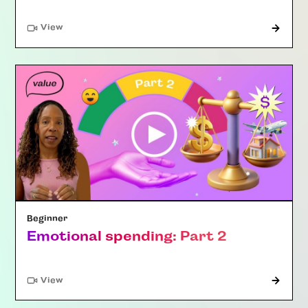
"Article"
View
Beginner
Emotional spending: Part 2
"Article"
View