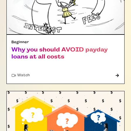
Beginner
Why you should AVOID payday
loans at all costs
Watch