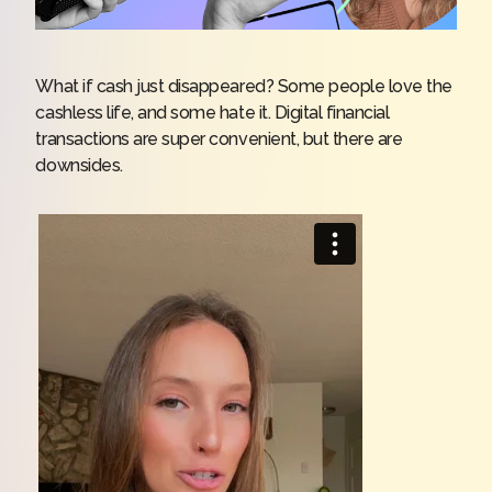
What if cash just disappeared? Some people love the
cashless life, and some hate it. Digital financial
transactions are super convenient, but there are
downsides.