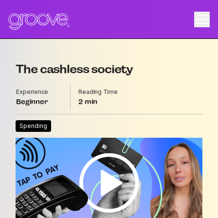
The cashless society
Experience
Reading Time
Beginner
2
Spending