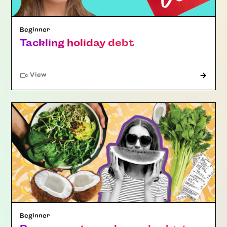
Beginner
Tackling holiday debt
"Article"
View
Beginner