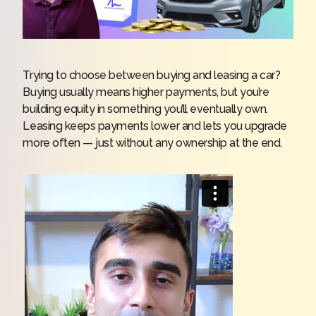
Trying to choose between buying and leasing a car?
Buying usually means higher payments, but you’re
building equity in something you’ll eventually own.
Leasing keeps payments lower and lets you upgrade
more often — just without any ownership at the end.