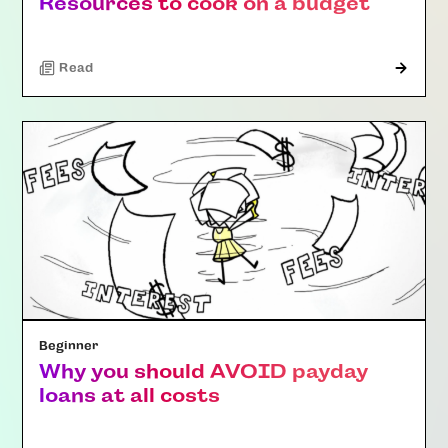
Resources to cook on a budget
Read
Beginner
Why you should AVOID payday
loans at all costs