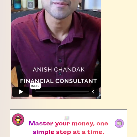
Master your money, one
simple step at a time.