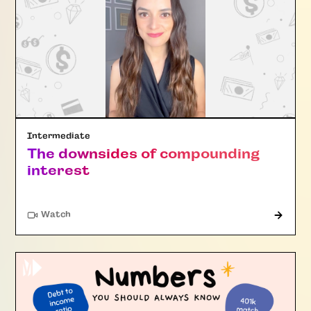
Intermediate
The downsides of compounding
interest
Watch