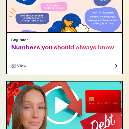
Beginner
Numbers you should always know
View