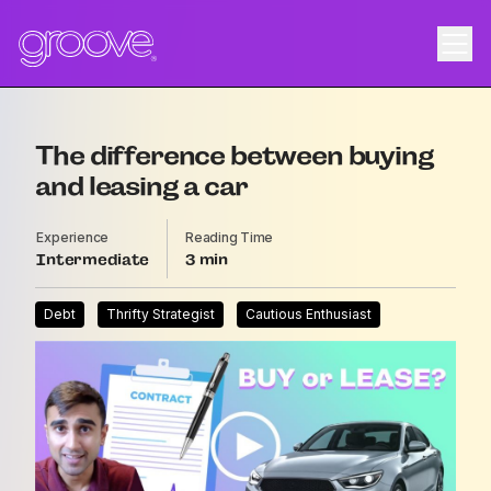
The difference between buying
and leasing a car
Experience
Reading Time
Intermediate
3
Debt
Thrifty Strategist
Cautious Enthusiast