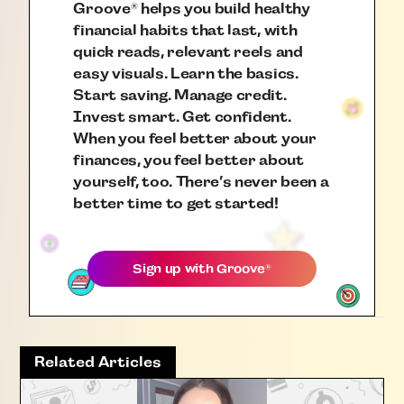
Groove
helps you build healthy
®
financial habits that last, with
quick reads, relevant reels and
easy visuals. Learn the basics.
Start saving. Manage credit.
Invest smart. Get confident.
When you feel better about your
finances, you feel better about
yourself, too. There’s never been a
better time to get started!
Sign up with
Groove
®
Related Articles