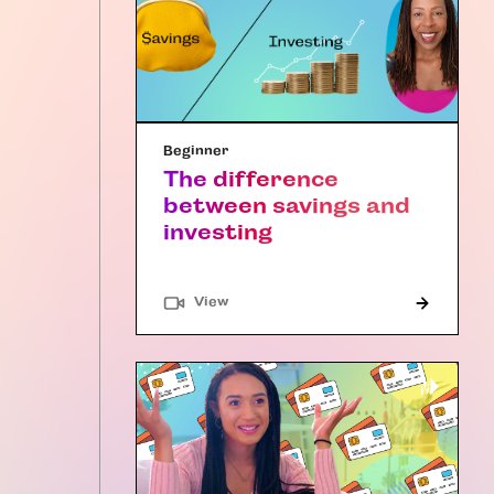
Beginner
The difference
between savings and
investing
"Article"
View