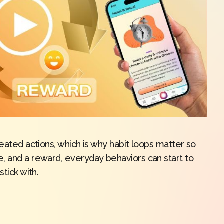
peated actions, which is why habit loops matter so
, and a reward, everyday behaviors can start to
tick with.