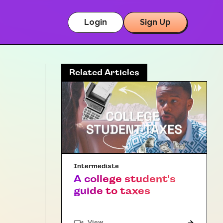
Login
Sign Up
Related Articles
Intermediate
A college student's
guide to taxes
"Article"
View