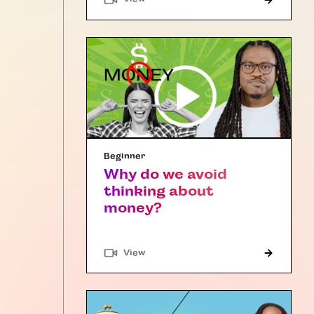
Beginner
Why do we avoid
thinking about
money?
"Article"
View