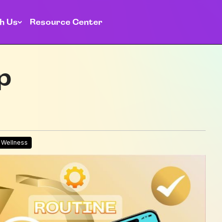
h Us
Resource Center
p
l Wellness