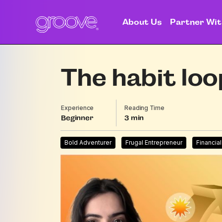
About Us
Partner Wit
The habit loo
Experience
Reading Time
Beginner
3
Bold Adventurer
Frugal Entrepreneur
Financia