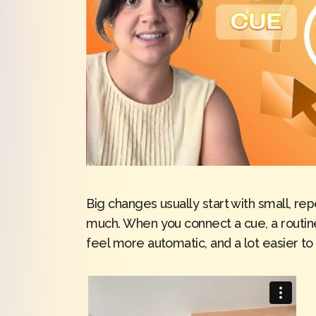
Big changes usually start with small, re
much. When you connect a cue, a routine
feel more automatic, and a lot easier to s