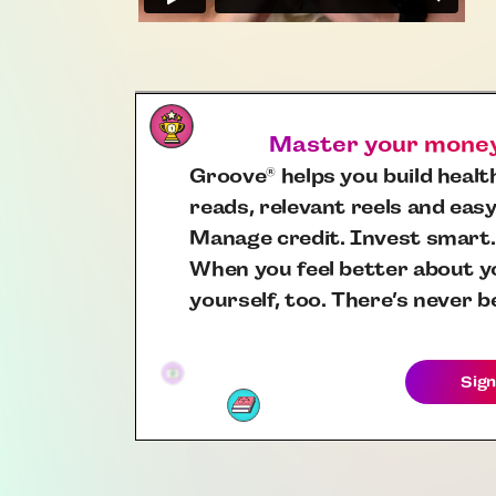
Master your money,
Groove
helps you build health
®
reads, relevant reels and easy
Manage credit. Invest smart.
When you feel better about yo
yourself, too. There’s never b
Sign