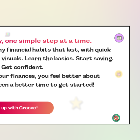
 one simple step at a time.
y financial habits that last, with quick
 visuals. Learn the basics. Start saving.
 Get confident.
ur finances, you feel better about
een a better time to get started!
 up with
Groove
®