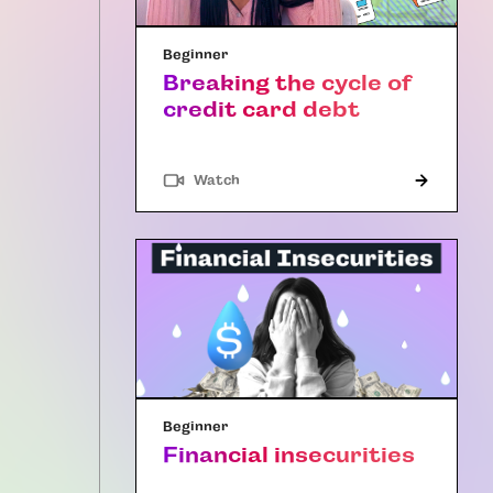
Beginner
Breaking the cycle of
credit card debt
Watch
Beginner
Financial insecurities