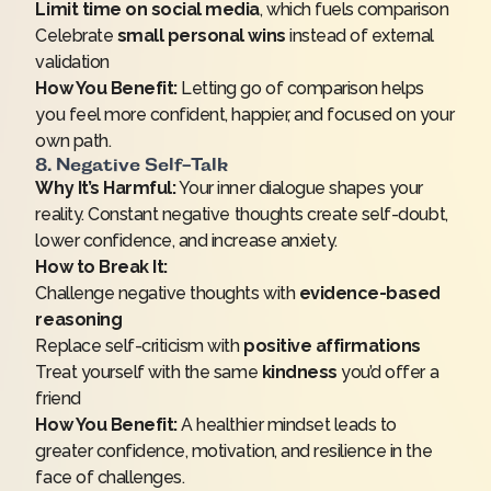
Limit time on social media
, which fuels comparison
Celebrate
small personal wins
instead of external
validation
How You Benefit:
Letting go of comparison helps
you feel more confident, happier, and focused on your
own path.
8. Negative Self-Talk
Why It’s Harmful:
Your inner dialogue shapes your
reality. Constant negative thoughts create self-doubt,
lower confidence, and increase anxiety.
How to Break It:
Challenge negative thoughts with
evidence-based
reasoning
Replace self-criticism with
positive affirmations
Treat yourself with the same
kindness
you’d offer a
friend
How You Benefit:
A healthier mindset leads to
greater confidence, motivation, and resilience in the
face of challenges.