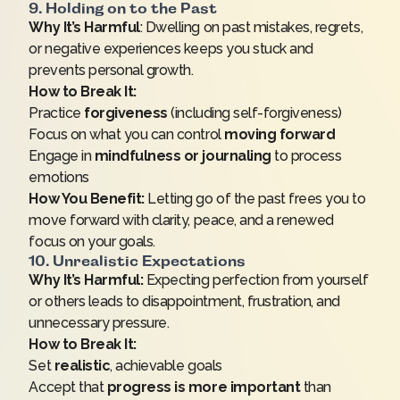
9. Holding on to the Past
Why It’s Harmful
: Dwelling on past mistakes, regrets,
or negative experiences keeps you stuck and
prevents personal growth.
How to Break It:
Practice
forgiveness
(including self-forgiveness)
Focus on what you can control
moving forward
Engage in
mindfulness or journaling
to process
emotions
How You Benefit:
Letting go of the past frees you to
move forward with clarity, peace, and a renewed
focus on your goals.
10. Unrealistic Expectations
Why It’s Harmful:
Expecting perfection from yourself
or others leads to disappointment, frustration, and
unnecessary pressure.
How to Break It:
Set
realistic
, achievable goals
Accept that
progress is more important
than