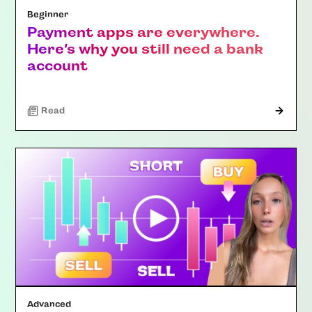
Beginner
Payment apps are everywhere.
Here’s why you still need a bank
account
Read
Advanced