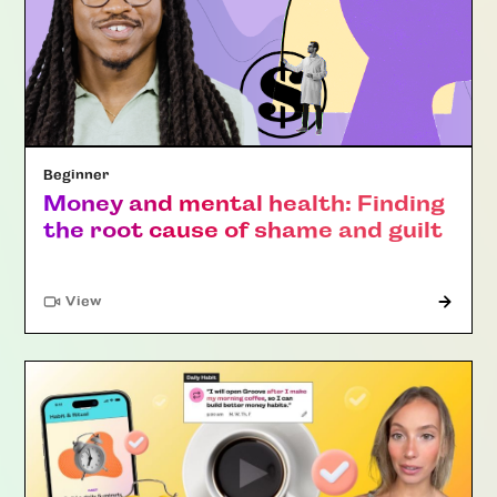
Beginner
Money and mental health: Finding
the root cause of shame and guilt
"Article"
View