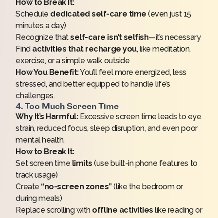
How to Break It:
Schedule
dedicated self-care time
(even just 15
minutes a day)
Recognize that
self-care isn’t selfish
—it’s necessary
Find
activities that recharge you
, like meditation,
exercise, or a simple walk outside
How You Benefit:
You’ll feel more energized, less
stressed, and better equipped to handle life’s
challenges.
4. Too Much Screen Time
Why It’s Harmful:
Excessive screen time leads to eye
strain, reduced focus, sleep disruption, and even poor
mental health.
How to Break It:
Set screen time
limits
(use built-in phone features to
track usage)
Create
“no-screen zones”
(like the bedroom or
during meals)
Replace scrolling with
offline activities
like reading or