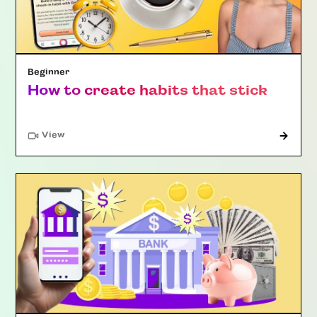
Beginner
How to create habits that stick
"Article"
View