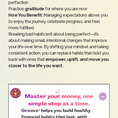
perfection
Practice
gratitude
for where you are now
How You Benefit:
Managing expectations allows you
to enjoy the journey, celebrate progress, and feel
more fulfilled.
Breaking bad habits isn’t about being perfect—it’s
about making small, intentional changes that improve
your life over time. By shifting your mindset and taking
consistent action, you can replace habits that hold you
back with ones that
empower, uplift, and move you
closer to the life you want.
Master your money, one
simple step at a time.
Groove
helps you build healthy
®
financial habits that last, with