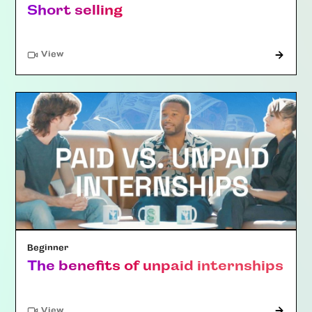
Short selling
"Article"
View
Beginner
The benefits of unpaid internships
"Article"
View