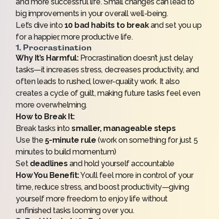
and more successful life. Small changes can lead to
big improvements in your overall well-being.
Let’s dive into
10 bad habits to break
and set you up
for a happier, more productive life.
1. Procrastination
Why It’s Harmful:
Procrastination doesn’t just delay
tasks—it increases stress, decreases productivity, and
often leads to rushed, lower-quality work. It also
creates a cycle of guilt, making future tasks feel even
more overwhelming.
How to Break It:
Break tasks into
smaller, manageable steps
Use the
5-minute rule
(work on something for just 5
minutes to build momentum)
Set
deadlines
and hold yourself accountable
How You Benefit:
You’ll feel more in control of your
time, reduce stress, and boost productivity—giving
yourself more freedom to enjoy life without
unfinished tasks looming over you.