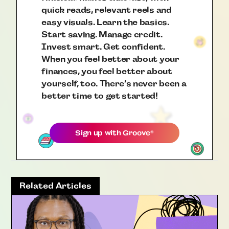
quick reads, relevant reels and
easy visuals. Learn the basics.
Start saving. Manage credit.
Invest smart. Get confident.
When you feel better about your
finances, you feel better about
yourself, too. There’s never been a
better time to get started!
Sign up with
Groove
®
Related Articles