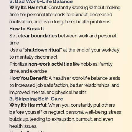
2. Bad Work-Life Balance
Why It’s Harmful:
Constantly working without making
time for personal life leads to burnout, decreased
motivation, and even long-term health problems.
How to Break It:
Set
clear boundaries
between work and personal
time
Use a
“shutdown ritual”
at the end of your workday
to mentally disconnect
Prioritize
non-work activities
like hobbies, family
time, and exercise
How You Benefit:
A healthier work-life balance leads
to increased job satisfaction, better relationships, and
improved mental and physical health.
3. Skipping Self-Care
Why It’s Harmful:
When you constantly put others
before yourself or neglect personal well-being, stress
builds up, leading to exhaustion, burnout, and even
health issues.