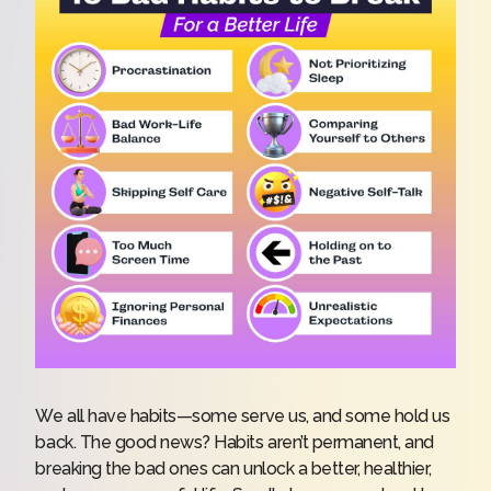
We all have habits—some serve us, and some hold us
back. The good news? Habits aren’t permanent, and
breaking the bad ones can unlock a better, healthier,