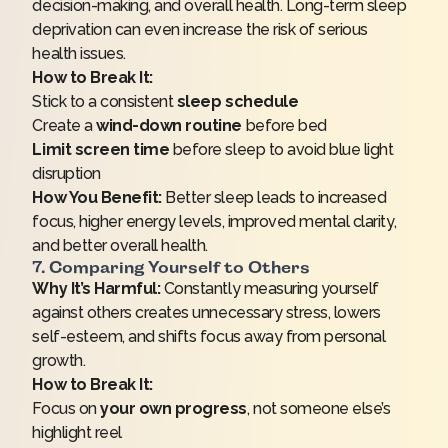
decision-making, and overall health. Long-term sleep
deprivation can even increase the risk of serious
health issues.
How to Break It:
Stick to a consistent
sleep schedule
Create a
wind-down routine
before bed
Limit screen time
before sleep to avoid blue light
disruption
How You Benefit:
Better sleep leads to increased
focus, higher energy levels, improved mental clarity,
and better overall health.
7. Comparing Yourself to Others
Why It’s Harmful:
Constantly measuring yourself
against others creates unnecessary stress, lowers
self-esteem, and shifts focus away from personal
growth.
How to Break It:
Focus on
your own progress
, not someone else’s
highlight reel