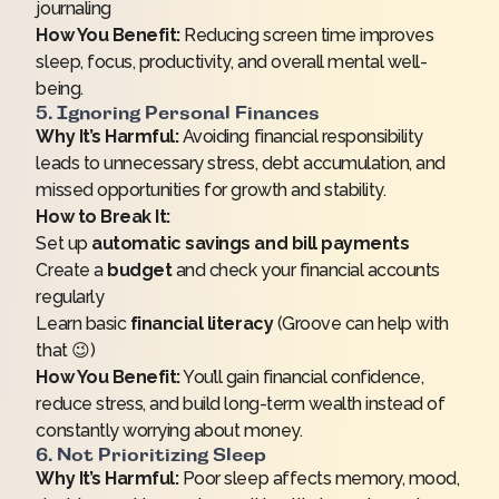
journaling
How You Benefit:
Reducing screen time improves
sleep, focus, productivity, and overall mental well-
being.
5. Ignoring Personal Finances
Why It’s Harmful:
Avoiding financial responsibility
leads to unnecessary stress, debt accumulation, and
missed opportunities for growth and stability.
How to Break It:
Set up
automatic savings and bill payments
Create a
budget
and check your financial accounts
regularly
Learn basic
financial literacy
(Groove can help with
that 😉)
How You Benefit:
You’ll gain financial confidence,
reduce stress, and build long-term wealth instead of
constantly worrying about money.
6. Not Prioritizing Sleep
Why It’s Harmful:
Poor sleep affects memory, mood,