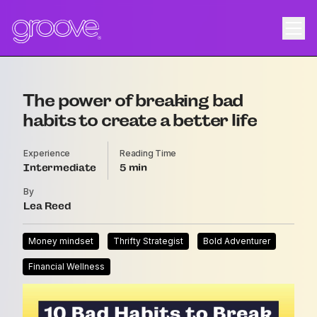
The power of breaking bad
habits to create a better life
Experience
Reading Time
Intermediate
5
By
Lea Reed
Money mindset
Thrifty Strategist
Bold Adventurer
Financial Wellness