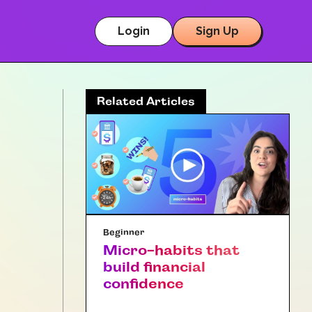
Login
Sign Up
Related Articles
Beginner
Micro-habits that
build financial
confidence