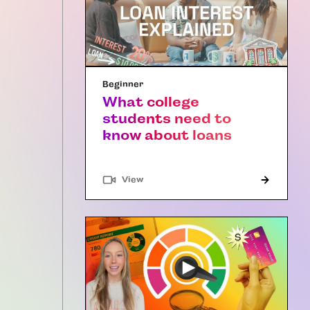
Beginner
What college
students need to
know about loans
"Article"
View