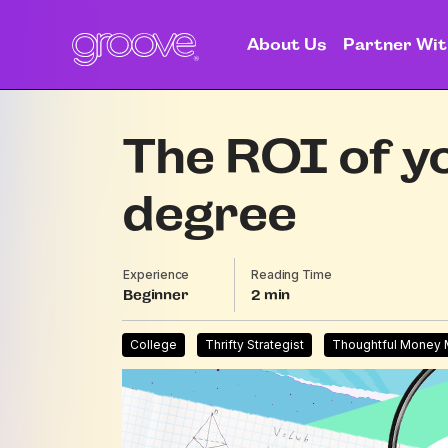
About Us
Partner Wit
The ROI of yo
degree
Experience
Reading Time
Beginner
2
College
Thrifty Strategist
Thoughtful Money