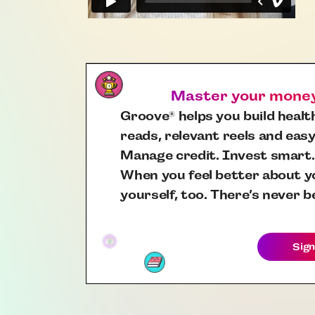
Master your money,
Groove
helps you build health
®
reads, relevant reels and easy
Manage credit. Invest smart.
When you feel better about yo
yourself, too. There’s never b
Sign