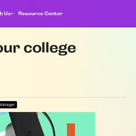
h Us
Resource Center
ur college
 Manager