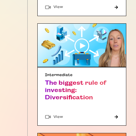
"Article"
View
Intermediate
The biggest rule of
investing:
Diversification
"Article"
View