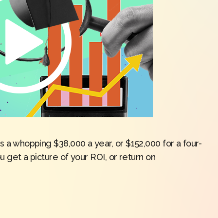
is a whopping $38,000 a year, or $152,000 for a four-
ou get a picture of your ROI, or return on