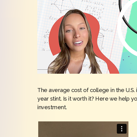
The average cost of college in the U.S. 
year stint. Is it worth it? Here we help y
investment.