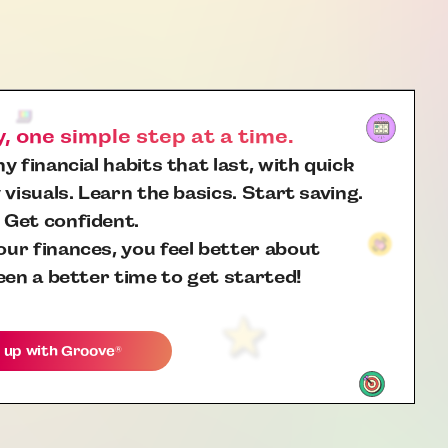
 one simple step at a time.
y financial habits that last, with quick
 visuals. Learn the basics. Start saving.
 Get confident.
ur finances, you feel better about
een a better time to get started!
 up with
Groove
®