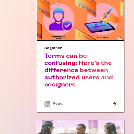
Beginner
Terms can be
confusing: Here’s the
difference between
authorized users and
cosigners
Read