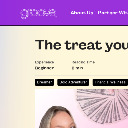
About Us
Partner Wit
The treat you
Experience
Reading Time
Beginner
2
Dreamer
Bold Adventurer
Financial Wellness