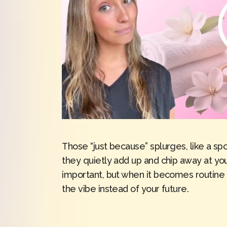
Those “just because” splurges, like a sp
they quietly add up and chip away at your
important, but when it becomes routine 
the vibe instead of your future.