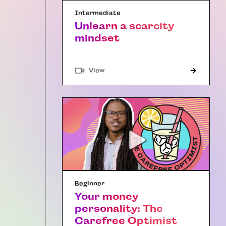
Intermediate
Unlearn a scarcity
mindset
"Article"
View
Beginner
Your money
personality: The
Carefree Optimist