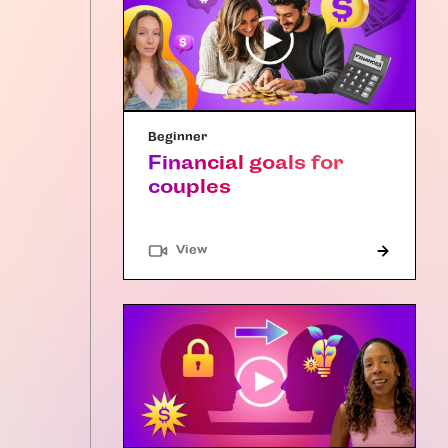
Beginner
Financial goals for
couples
"Article"
View