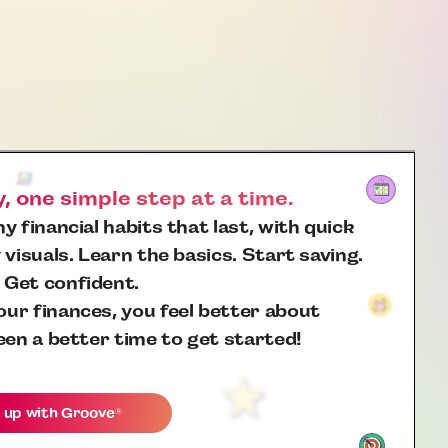
 one simple step at a time.
y financial habits that last, with quick
 visuals. Learn the basics. Start saving.
 Get confident.
ur finances, you feel better about
een a better time to get started!
 up with
Groove
®