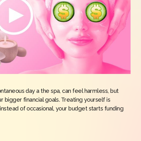
ontaneous day a the spa, can feel harmless, but
 bigger financial goals. Treating yourself is
instead of occasional, your budget starts funding