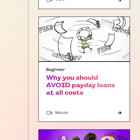
Beginner
Why you should
AVOID payday loans
at all costs
Watch