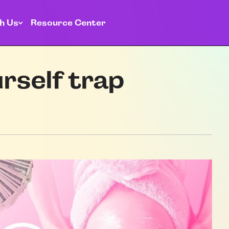
h Us
Resource Center
rself trap