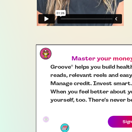
Master your money,
Groove
helps you build health
®
reads, relevant reels and easy
Manage credit. Invest smart.
When you feel better about yo
yourself, too. There’s never b
Sign