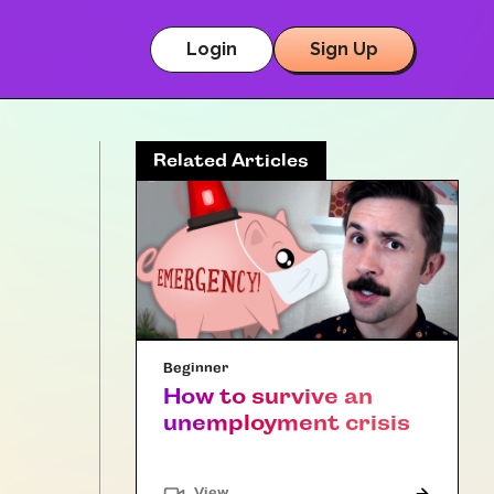
Login
Sign Up
Related Articles
Beginner
How to survive an
unemployment crisis
"Article"
View