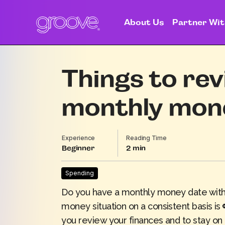
About Us
Partner Wit
Things to rev
monthly mon
Experience
Reading Time
Beginner
2
Spending
Do you have a monthly money date with 
money situation on a consistent basis i
you review your finances and to stay on 