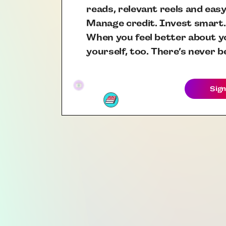
reads, relevant reels and easy
Manage credit. Invest smart.
When you feel better about yo
yourself, too. There’s never b
Sign