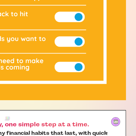
 one simple step at a time.
y financial habits that last, with quick