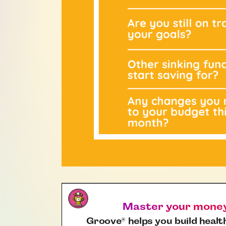
Master your money,
Groove
helps you build health
®