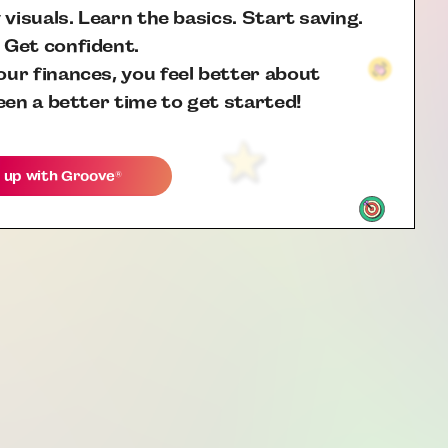
 visuals. Learn the basics. Start saving.
 Get confident.
ur finances, you feel better about
een a better time to get started!
 up with
Groove
®