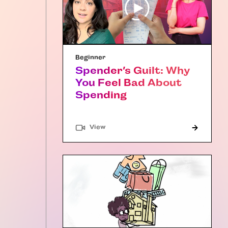
Beginner
Spender’s Guilt: Why
You Feel Bad About
Spending
"Article"
View