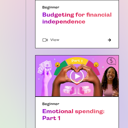
Beginner
Budgeting for financial
independence
"Article"
View
Beginner
Emotional spending:
Part 1