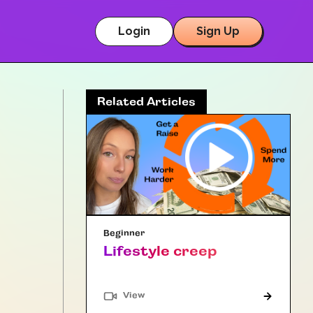
Login
Sign Up
Related Articles
Beginner
Lifestyle creep
"Article"
View