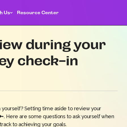
h Us
Resource Center
iew during your
ey check-in
yourself? Setting time aside to review your
s 🔑. Here are some questions to ask yourself when
track to achieving your goals.