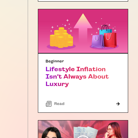
Beginner
Lifestyle Inflation
Isn’t Always About
Luxury
Read