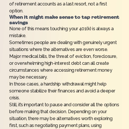
of retirement accounts as a last resort, not a first
option.
When it might make sense to tap retirement
savings
None of this means touching your 401(k) is always a
mistake.
Sometimes people are dealing with genuinely urgent
situations where the alternatives are even worse.
Major medical bills, the threat of eviction, foreclosure,
or overwhelming high-interest debt can all create
circumstances where accessing retirement money
may be necessary.
In those cases, a hardship withdrawal might help
someone stabilize their finances and avoid a deeper
crisis.
Still, it’s important to pause and consider all the options
before making that decision. Depending on your
situation, there may be alternatives worth exploring
first, such as negotiating payment plans, using