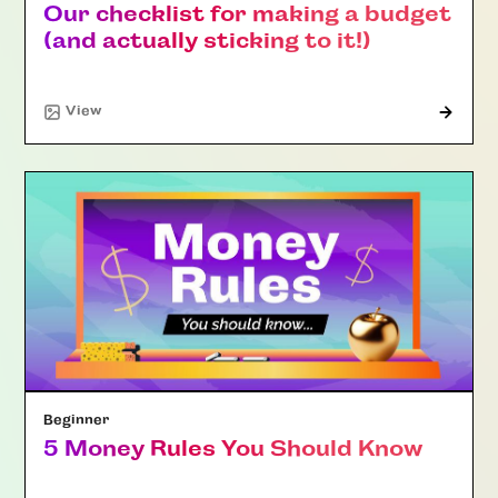
Our checklist for making a budget
(and actually sticking to it!)
"Article"
View
Beginner
5 Money Rules You Should Know