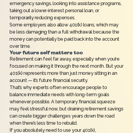
emergency savings, looking into assistance programs,
taking out a lower-interest personal loan, or
temporarily reducing expenses.
Some employers also allow 401(k) loans, which may
be less damaging than a full withdrawal because the
money can potentially be paid back into the account
over time.
Your future self matters too
Retirement can feel far away, especially when you’re
focused on making it through the next month. But your
401(k) represents more than just money sitting in an
account — it’s future financial security.
That’s why experts often encourage people to
balance immediate needs with long-term goals
whenever possible. A temporary financial squeeze
may feel stressful now, but draining retirement savings
can create bigger challenges years down the road
when there’s less time to rebuild.
If you absolutely need to use your 401(k),