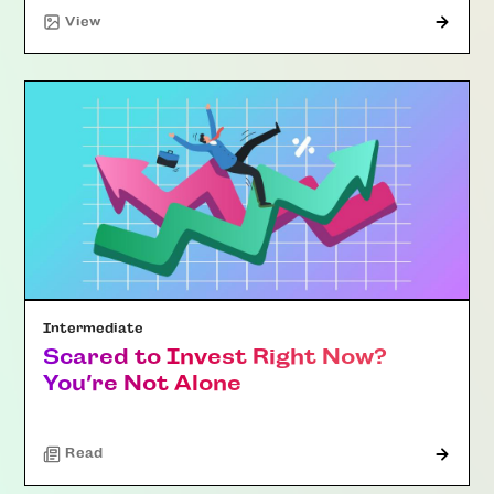
"Article"
View
Intermediate
Scared to Invest Right Now?
You’re Not Alone
Read