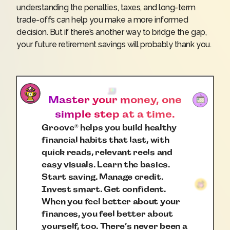
understanding the penalties, taxes, and long-term
trade-offs can help you make a more informed
decision. But if there’s another way to bridge the gap,
your future retirement savings will probably thank you.
Master your money, one
simple step at a time.
Groove
helps you build healthy
®
financial habits that last, with
quick reads, relevant reels and
easy visuals. Learn the basics.
Start saving. Manage credit.
Invest smart. Get confident.
When you feel better about your
finances, you feel better about
yourself, too. There’s never been a