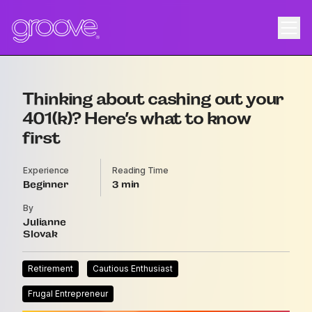
Thinking about cashing out your
401(k)? Here’s what to know
first
Experience
Reading Time
Beginner
3
By
Julianne
Slovak
Retirement
Cautious Enthusiast
Frugal Entrepreneur