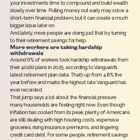
your investments time to compound and build wealth
slowly over time. Pulling money out early may solve a
short-term financial problem, but it can create a much
bigger issue later on.
And lately, more people are doing just that by turning
to their retirement savings for help.
More workers are taking hardship
withdrawals
Around 6% of workers took hardship withdrawals from
their 401(k) plans in 2025, according to
Vanguard’s
latest retirement plan data
. That’s up from 4.8% the
year before and marks the highest rate Vanguard has
ever recorded.
That jump says a lot about the financial pressure
many households are feeling right now. Even though
inflation has cooled from its peak, plenty of Americans
are still dealing with high housing costs, expensive
groceries, rising insurance premiums, and lingering
credit card debt. For some people, retirement savings