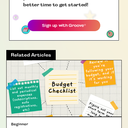
better time to get started!
Sign up with
Groove
®
Related Articles
Beginner