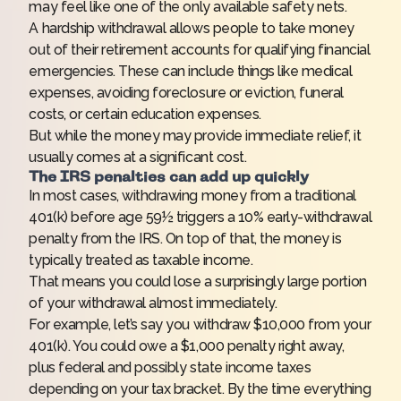
may feel like one of the only available safety nets.
A hardship withdrawal allows people to take money
out of their retirement accounts for qualifying financial
emergencies. These can include things like medical
expenses, avoiding foreclosure or eviction, funeral
costs, or certain education expenses.
But while the money may provide immediate relief, it
usually comes at a significant cost.
The IRS penalties can add up quickly
In most cases, withdrawing money from a traditional
401(k) before age 59½ triggers a 10% early-withdrawal
penalty from the IRS. On top of that, the money is
typically treated as taxable income.
That means you could lose a surprisingly large portion
of your withdrawal almost immediately.
For example, let’s say you withdraw $10,000 from your
401(k). You could owe a $1,000 penalty right away,
plus federal and possibly state income taxes
depending on your tax bracket. By the time everything