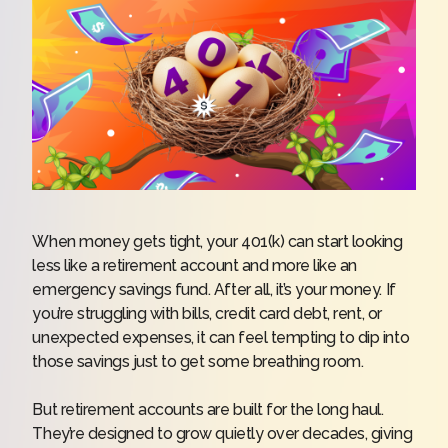
When money gets tight, your 401(k) can start looking
less like a retirement account and more like an
emergency savings fund. After all, it’s your money. If
you’re struggling with bills, credit card debt, rent, or
unexpected expenses, it can feel tempting to dip into
those savings just to get some breathing room.
But retirement accounts are built for the long haul.
They’re designed to grow quietly over decades, giving