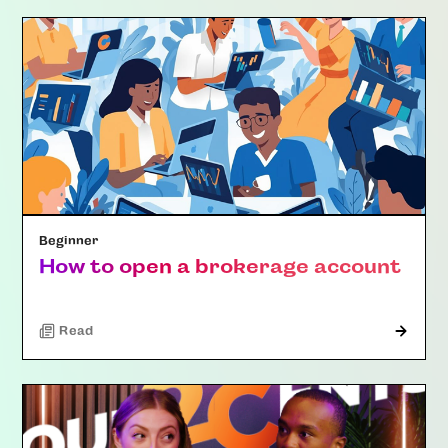
Beginner
How to open a brokerage account
Read