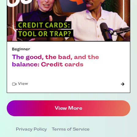
Beginner
The good, the bad, and the
balance: Credit cards
"Article"
View
View More
Privacy Policy
Terms of Service