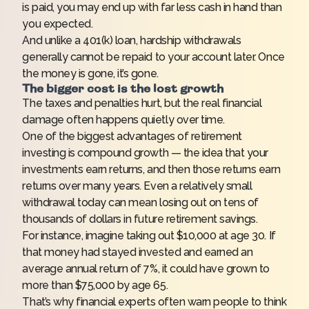
is paid, you may end up with far less cash in hand than
you expected.
And unlike a 401(k) loan, hardship withdrawals
generally cannot be repaid to your account later. Once
the money is gone, it’s gone.
The bigger cost is the lost growth
The taxes and penalties hurt, but the real financial
damage often happens quietly over time.
One of the biggest advantages of retirement
investing is compound growth — the idea that your
investments earn returns, and then those returns earn
returns over many years. Even a relatively small
withdrawal today can mean losing out on tens of
thousands of dollars in future retirement savings.
For instance, imagine taking out $10,000 at age 30. If
that money had stayed invested and earned an
average annual return of 7%, it could have grown to
more than $75,000 by age 65.
That’s why financial experts often warn people to think