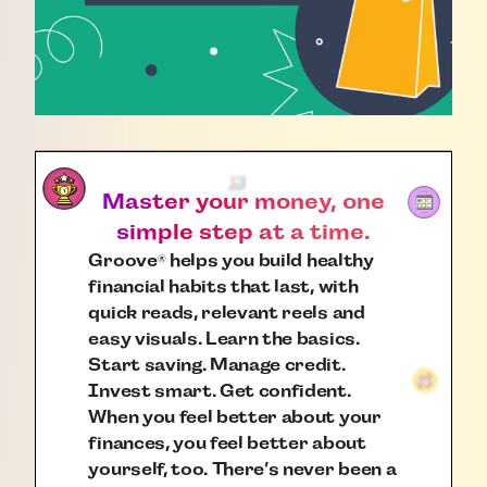
Master your money, one
simple step at a time.
Groove
helps you build healthy
®
financial habits that last, with
quick reads, relevant reels and
easy visuals. Learn the basics.
Start saving. Manage credit.
Invest smart. Get confident.
When you feel better about your
finances, you feel better about
yourself, too. There’s never been a