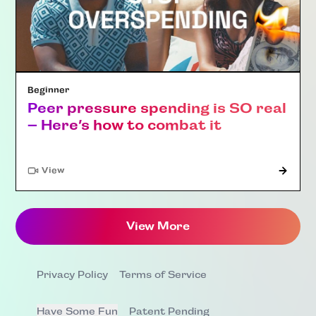
Beginner
Peer pressure spending is SO real
– Here’s how to combat it
"Article"
View
View More
Privacy Policy
Terms of Service
Have Some Fun
Patent Pending