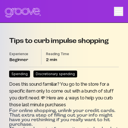
Tips to curb impulse shopping
Experience
Reading Time
Beginner
2
Spending
Discretionary spending
Does this sound familiar? You go to the store for a
specific item only to come out with a bunch of stuff
you don’t need. 💸 Here are 4 ways to help you curb
those last minute purchases
For online shopping, unlink your credit cards.
That extra step of filling out your info might
have you rethinking if you really want to hit
purchase.