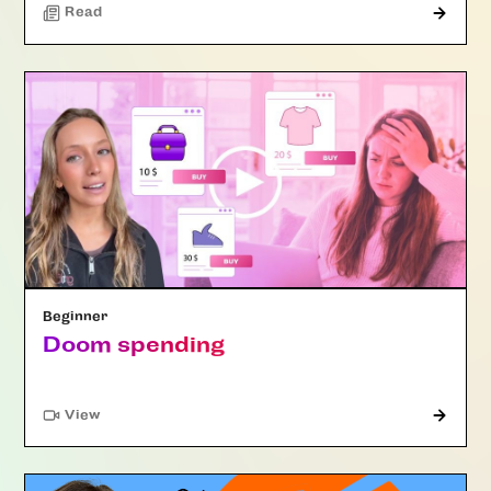
Read
Beginner
Doom spending
"Article"
View