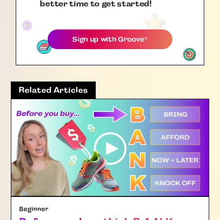
better time to get started!
Sign up with
Groove
®
Related Articles
Beginner