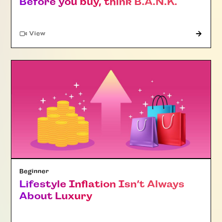
Before you buy, think B.A.N.K.
"Article"
View
Beginner
Lifestyle Inflation Isn’t Always
About Luxury