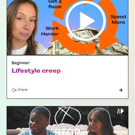
Beginner
Lifestyle creep
"Article"
View