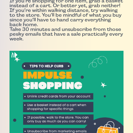
If you’re shopping for one item, grab a basket
instead of a cart. Or better yet, grab neither!
If you’re within walking distance, try walking
to the store. You’ll be mindful of what you buy
since you’ll have to hand carry everything
back home.
Take 30 minutes and unsubscribe from those
pesky emails that have a sale practically every
week.