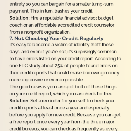
entirely so you can bargain for a smaller lump-sum
payment. This, in turn,
trashes your credit
.
Solution:
Hire a reputable financial advisor, budget
coach or an affordable accredited credit counselor
from a
nonprofit organization
.
7. Not Checking Your Credit Regularly
It's easy to become a victim of identity theft these
days, and even if you're not, it's surprisingly common
to have errors listed on your credit report. According to
one
FTC study
, about 25% of people found errors on
their credit reports that could make borrowing money
more expensive or even impossible.
The good news is you can spot both of these things
on your credit report, which you can
check for free
.
Solution:
Set a reminder for yourself to check your
credit reports at least once a year and especially
before you apply for new credit. Because you can get
a free report once every year from the three major
credit bureaus, you can check as frequently as every