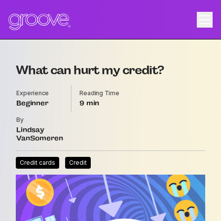
What can hurt my credit?
Experience
Reading Time
Beginner
9
By
Lindsay
VanSomeren
Credit cards
Credit