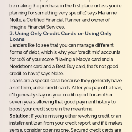
be making the purchase in the first place unless you're
planning for something very specific," says Marianne
Nolte, a Certified Financial Planner and owner of
Imagine Financial Services
.
3. Using Only Credit Cards or Using Only
Loans
Lenders like to see that you can manage different
forms of debt, which is why your "credit mix" accounts
for 10% of your score. "Having a Macy's card and a
Nordstrom card and a Best Buy card, that's not good
credit to have," says Nolte.
Loans are a special case because they generally have
a set term, unlike credit cards. After you pay off a loan,
it'll generally stay on your credit report for another
seven years, allowing that good payment history to
boost your credit score in the meantime.
Solution:
If you're missing either revolving credit or an
installment loan from your credit report, and if it makes
sense, consider opening one. Secured credit cards are