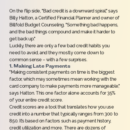
On the flip side, "Bad credit is a downward spiral," says
Billy Hatton, a Certified Financial Planner and owner of
Billfold Budget Counseling
. "Something bad happens,
and the bad things compound and make it harder to
get back up."
Luckily, there are only a few bad credit habits you
need to avoid, and they mostly come down to
common sense – with a few surprises.
1. Making Late Payments
"Making consistent payments on time is the biggest
factor, which may sometimes mean working with the
card company to make payments more manageable,"
says Hatton. This one factor alone accounts for 35%
of your entire credit score.
Credit scores
are a tool that translates how you use
credit into a number that typically ranges from 300 to
850. It’s based on factors such as payment history,
credit utilization and more. There are dozens of