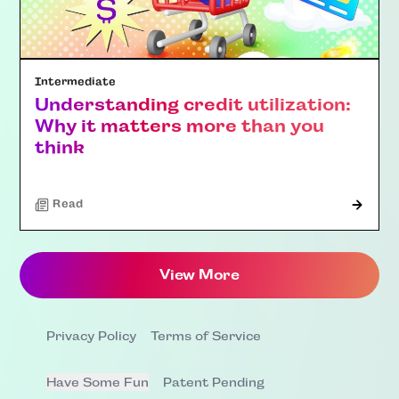
Intermediate
Understanding credit utilization:
Why it matters more than you
think
Read
View More
Privacy Policy
Terms of Service
Have Some Fun
Patent Pending