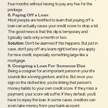
four months without having to pay any fee for the
privilege.
8. Paying Off a Loan
Most people are horrified to learn that
paying off a
loan
can actually cause your credit score to drop a bit.
The good news is that this dip is temporary and
typically lasts only a month or two.
Solution:
Don't be alarmed if this happens. But just in
case, don't pay off any loans right before you apply
for new credit, especially something large like a
mortgage.
9. Cosigning a Loan For Someone Else
Being a cosigner for an important person in your life
sounds like a loving gesture, and it is. But once you
sign on the dotted line, you're linking that person's
money habits to your own credit score. If they miss a
payment, your score will suffer. If they default, you'll
have to repay the loan. In some cases, creditors can
even take money from your bank account.