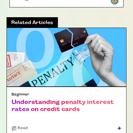
Related Articles
Beginner
Understanding penalty interest
rates on credit cards
Read