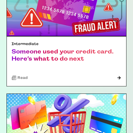
Intermediate
Someone used your credit card.
Here’s what to do next
Read