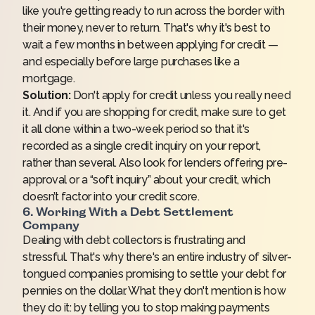
like you're getting ready to run across the border with
their money, never to return. That's why it's best to
wait a few months in between applying for credit —
and especially before large purchases like a
mortgage.
Solution:
Don't apply for credit unless you really need
it. And if you are shopping for credit, make sure to get
it all done within a two-week period so that it's
recorded as a single credit inquiry on your report,
rather than several. Also look for lenders offering pre-
approval or a “soft inquiry” about your credit, which
doesn’t factor into your credit score.
6. Working With a Debt Settlement
Company
Dealing with debt collectors is frustrating and
stressful. That's why there's an entire industry of silver-
tongued companies promising to settle your debt for
pennies on the dollar. What they don't mention is how
they do it: by telling you to stop making payments