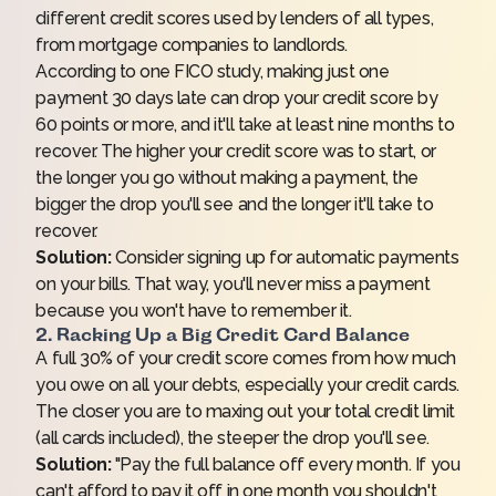
different credit scores used by lenders of all types,
from mortgage companies to landlords.
According to one
FICO study
, making just one
payment 30 days late can drop your credit score by
60 points or more, and it'll take at least nine months to
recover. The higher your credit score was to start, or
the longer you go without making a payment, the
bigger the drop you'll see and the longer it'll take to
recover.
Solution:
Consider signing up for automatic payments
on your bills. That way, you'll never miss a payment
because you won't have to remember it.
2. Racking Up a Big Credit Card Balance
A full 30% of your credit score comes from how much
you owe on all your debts, especially your credit cards.
The closer you are to maxing out your total credit limit
(all cards included), the steeper the drop you'll see.
Solution:
"Pay the full balance off every month. If you
can't afford to pay it off in one month you shouldn't