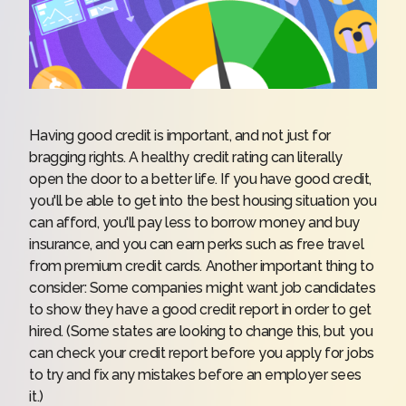
Having good credit is important, and not just for
bragging rights. A healthy credit rating can literally
open the door to a better life. If you have good credit,
you'll be able to get into the best housing situation you
can afford, you'll pay less to borrow money and buy
insurance, and you can earn perks such as free travel
from premium credit cards. Another important thing to
consider: Some companies might want job candidates
to show they have a good credit report in order to get
hired. (Some states are looking to change this, but you
can check your credit report before you apply for jobs
to try and fix any mistakes before an employer sees
it.)