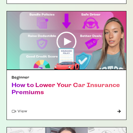
Beginner
How to Lower Your Car Insurance
Premiums
"Article"
View