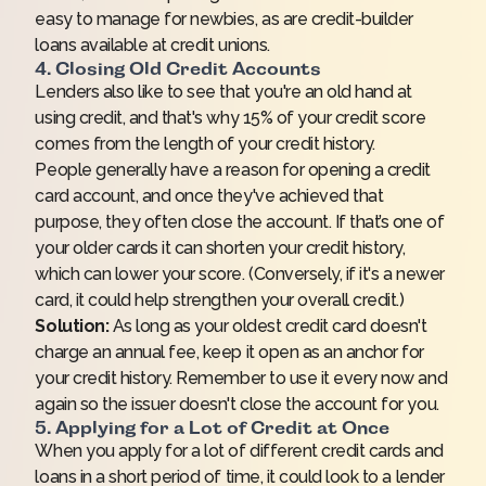
easy to manage for newbies, as are credit-builder
loans available at credit unions.
4. Closing Old Credit Accounts
Lenders also like to see that you're an old hand at
using credit, and that's why 15% of your credit score
comes from the length of your credit history.
People generally have a reason for opening a credit
card account, and once they've achieved that
purpose, they often close the account. If that’s one of
your older cards it can shorten your credit history,
which can lower your score. (Conversely, if it's a newer
card, it could help strengthen your overall credit.)
Solution:
As long as your oldest credit card doesn't
charge an annual fee, keep it open as an anchor for
your credit history. Remember to use it every now and
again so the issuer doesn't close the account for you.
5. Applying for a Lot of Credit at Once
When you apply for a lot of different credit cards and
loans in a short period of time, it could look to a lender