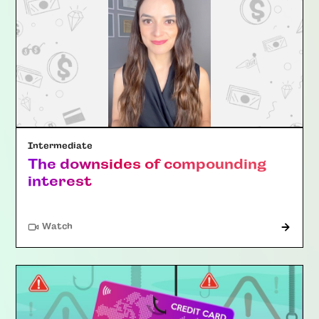
Intermediate
The downsides of compounding
interest
Watch