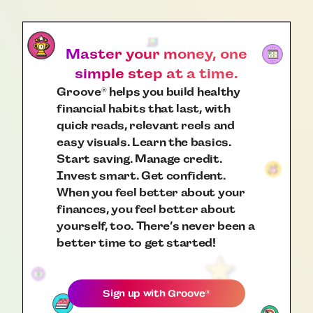
Master your money, one
simple step at a time.
Groove
helps you build healthy
®
financial habits that last, with
quick reads, relevant reels and
easy visuals. Learn the basics.
Start saving. Manage credit.
Invest smart. Get confident.
When you feel better about your
finances, you feel better about
yourself, too. There’s never been a
better time to get started!
Sign up with
Groove
®