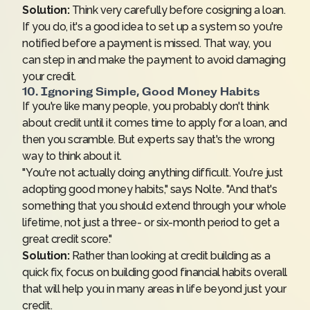
Solution:
Think very carefully before cosigning a loan.
If you do, it's a good idea to set up a system so you're
notified before a payment is missed. That way, you
can step in and make the payment to avoid damaging
your credit.
10. Ignoring Simple, Good Money Habits
If you're like many people, you probably don't think
about credit until it comes time to apply for a loan, and
then you scramble. But experts say that's the wrong
way to think about it.
"You're not actually doing anything difficult. You're just
adopting good money habits," says Nolte. "And that's
something that you should extend through your whole
lifetime, not just a three- or six-month period to get a
great credit score."
Solution:
Rather than looking at credit building as a
quick fix, focus on building good financial habits overall
that will help you in many areas in life beyond just your
credit.