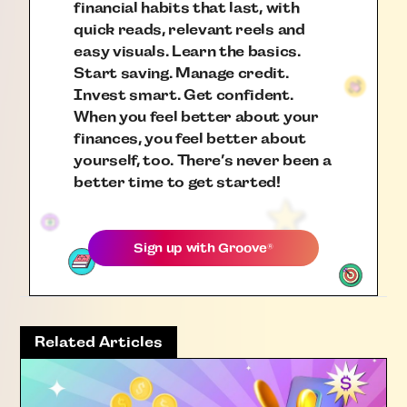
financial habits that last, with
quick reads, relevant reels and
easy visuals. Learn the basics.
Start saving. Manage credit.
Invest smart. Get confident.
When you feel better about your
finances, you feel better about
yourself, too. There’s never been a
better time to get started!
Sign up with
Groove
®
Related Articles