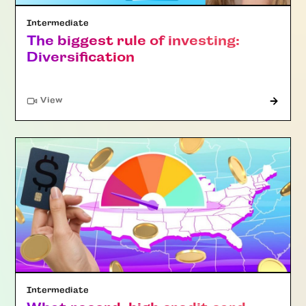
Intermediate
The biggest rule of investing:
Diversification
"Article"
View
Intermediate