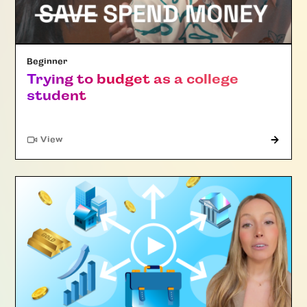
Beginner
Trying to budget as a college
student
"Article"
View