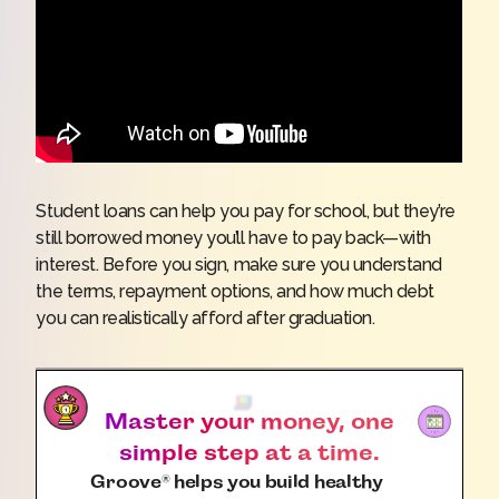
Student loans can help you pay for school, but they’re
still borrowed money you’ll have to pay back—with
interest. Before you sign, make sure you understand
the terms, repayment options, and how much debt
you can realistically afford after graduation.
Master your money, one
simple step at a time.
Groove
helps you build healthy
®