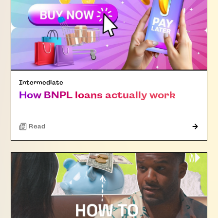
Intermediate
How BNPL loans actually work
Read