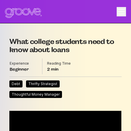
What college students need to
know about loans
Experience
Reading Time
Beginner
2
Debt
Thrifty Strategist
Thoughtful Money Manager