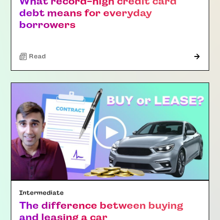
What record-high credit card
debt means for everyday
borrowers
Read
Intermediate
The difference between buying
and leasing a car