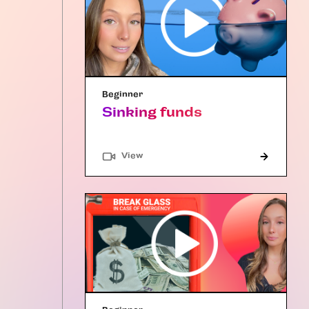
Beginner
Sinking funds
"Article"
View