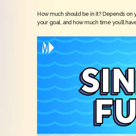
How much should be in it? Depends on y
your goal, and how much time you’ll have