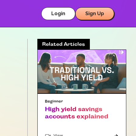
Login
Sign Up
Related Articles
Beginner
High yield savings
accounts explained
"Article"
View