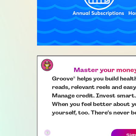
Master your money,
Groove
helps you build health
®
reads, relevant reels and easy
Manage credit. Invest smart.
When you feel better about yo
yourself, too. There’s never b
Sign