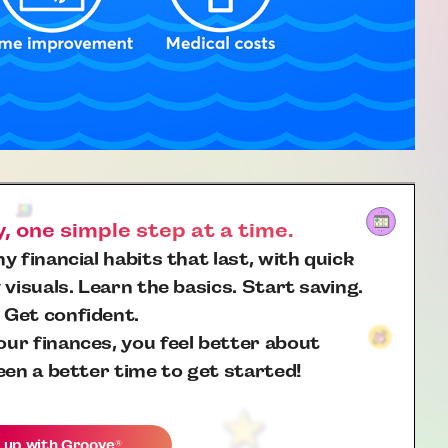
 one simple step at a time.
y financial habits that last, with quick
 visuals. Learn the basics. Start saving.
 Get confident.
ur finances, you feel better about
een a better time to get started!
 up with
Groove
®