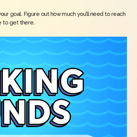
our goal. Figure out how much you’ll need to reach
 to get there.