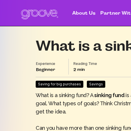
About Us
Partner Wit
What is a sin
Experience
Reading Time
Beginner
2
Saving for big purchases
Savings
What is a sinking fund? A
sinking fund
is
goal. What types of goals? Think Christ
get the idea.
Can you have more than one sinking fun