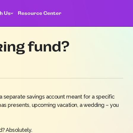
h Us
Resource Center
king fund?
 a separate savings account meant for a specific
mas presents, upcoming vacation, a wedding – you
d? Absolutely.