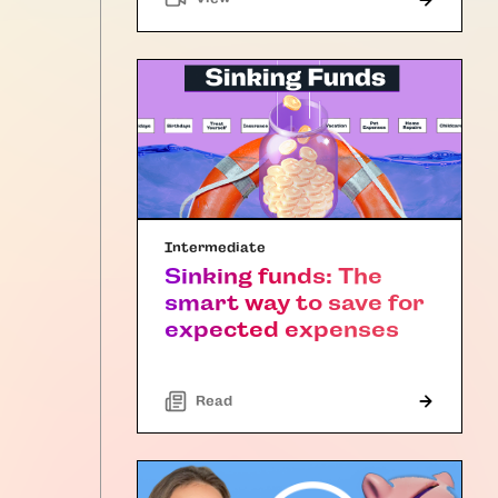
Intermediate
Sinking funds: The
smart way to save for
expected expenses
Read