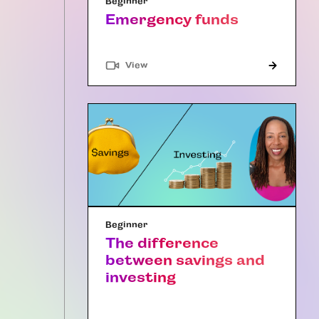
Beginner
Emergency funds
"Article"
View
Beginner
The difference
between savings and
investing