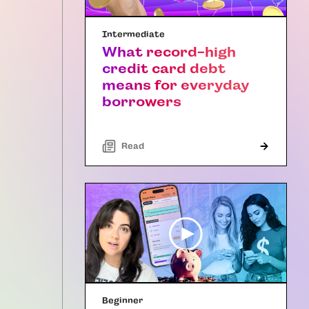
Intermediate
What record-high
credit card debt
means for everyday
borrowers
Read
Beginner