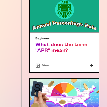
Beginner
What does the term
"APR" mean?
"Article"
View