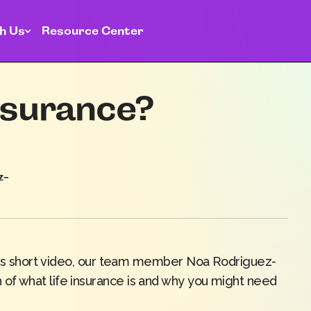
h Us
Resource Center
insurance?
z-
this short video, our team member
Noa
Rodriguez
-
of what life insurance is and why you might need