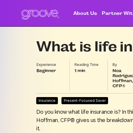
About Us
Partner Wit
What is life 
Experience
Reading Time
By
Beginner
1
Noa
Rodrigue
Hoffman,
CFP®
Insurance
Present-Focused Saver
Do you know what life insurance is? In 
Hoffman
, CFP® gives us the breakdown 
it.