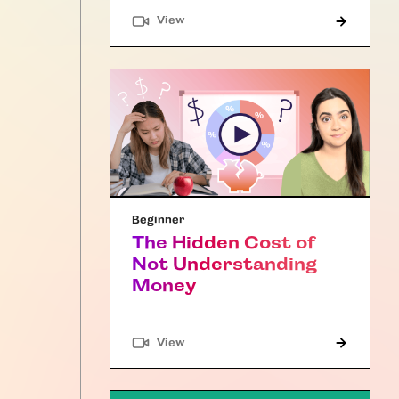
"Article"
View
Beginner
The Hidden Cost of
Not Understanding
Money
"Article"
View