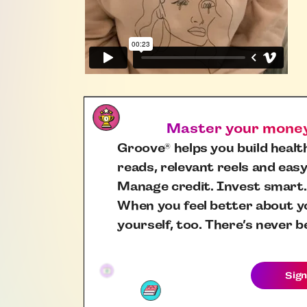
Master your money,
Groove
helps you build health
®
reads, relevant reels and easy
Manage credit. Invest smart.
When you feel better about yo
yourself, too. There’s never b
Sign