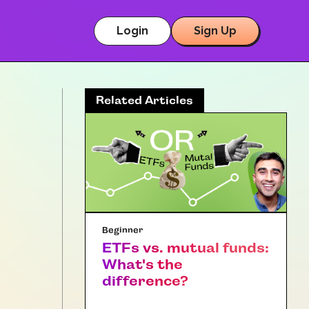
Login
Sign Up
Related Articles
Beginner
ETFs vs. mutual funds:
What's the
difference?