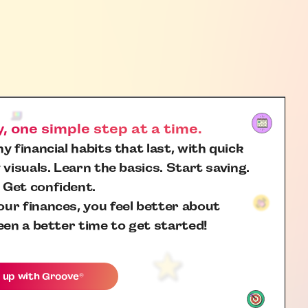
 one simple step at a time.
y financial habits that last, with quick
 visuals. Learn the basics. Start saving.
 Get confident.
ur finances, you feel better about
een a better time to get started!
 up with
Groove
®