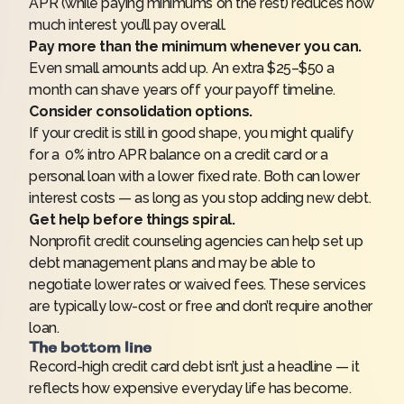
APR (while paying minimums on the rest) reduces how
much interest you’ll pay overall.
Pay more than the minimum whenever you can.
Even small amounts add up. An extra $25–$50 a
month can shave years off your payoff timeline.
Consider consolidation options.
If your credit is still in good shape, you might qualify
for a 0% intro APR balance on a credit card or a
personal loan with a lower fixed rate. Both can lower
interest costs — as long as you stop adding new debt.
Get help before things spiral.
Nonprofit credit counseling agencies can help set up
debt management plans and may be able to
negotiate lower rates or waived fees. These services
are typically low-cost or free and don’t require another
loan.
The bottom line
Record-high credit card debt isn’t just a headline — it
reflects how expensive everyday life has become.