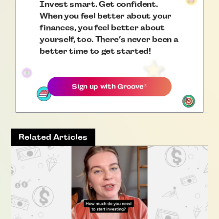
Invest smart. Get confident.
When you feel better about your
finances, you feel better about
yourself, too. There’s never been a
better time to get started!
Sign up with
Groove
®
Related Articles