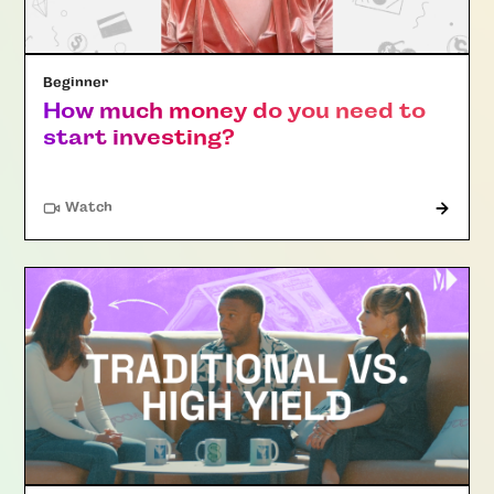
Beginner
How much money do you need to
start investing?
Watch