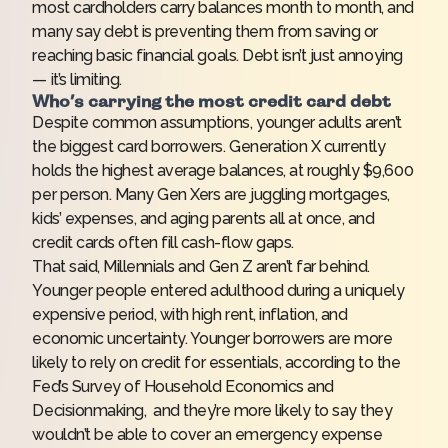
most cardholders carry balances
month to month, and
many say debt is preventing them from saving or
reaching basic financial goals. Debt isn’t just annoying
— it’s limiting.
Who’s carrying the most credit card debt
Despite common assumptions, younger adults aren’t
the biggest card borrowers. Generation X currently
holds the highest average balances, at roughly $9,600
per person. Many Gen Xers are juggling mortgages,
kids’ expenses, and aging parents all at once, and
credit cards often fill cash-flow gaps.
That said, Millennials and Gen Z aren’t far behind.
Younger people entered adulthood during a uniquely
expensive period, with high rent, inflation, and
economic uncertainty. Younger borrowers are more
likely to rely on credit for essentials, according to the
Fed’s Survey of Household Economics and
Decisionmaking
, and they’re more likely to say they
wouldn’t be able to cover an emergency expense