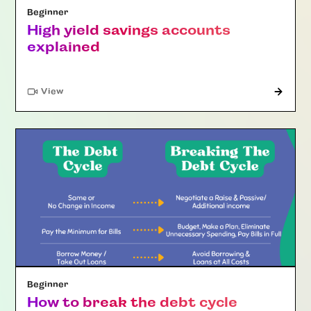
Beginner
High yield savings accounts
explained
"Article"
View
Beginner
How to break the debt cycle