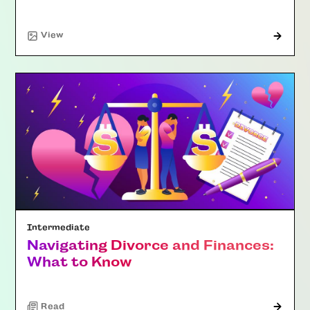
"Article"
View
Intermediate
Navigating Divorce and Finances:
What to Know
Read