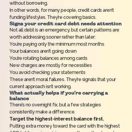
without borrowing.
In other words, for many people, credit cards aren’t
funding lifestyles. They’re covering basics.
Signs your credit card debt needs attention
Not all debt is an emergency, but certain patterns are
worth addressing sooner rather than later:
You’re paying only the minimum most months
Your balances aren’t going down
You’re rotating balances among cards
New charges are mostly for necessities
You avoid checking your statements
These aren’t moral failures. They’re signals that your
current approach isn’t working.
What actually helps if you’re carrying a
balance
There’s no overnight fix, but a few strategies
consistently make a difference.
Target the highest-interest balance first.
Putting extra money toward the card with the highest