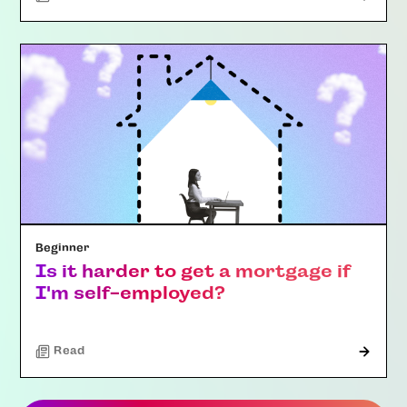
Beginner
Is it harder to get a mortgage if
I'm self-employed?
Read