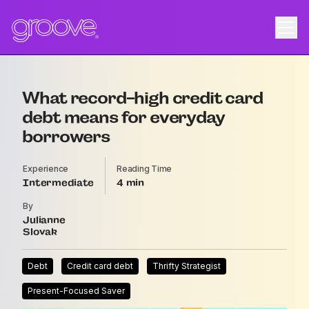
What record-high credit card
debt means for everyday
borrowers
Experience
Reading Time
Intermediate
4
By
Julianne
Slovak
Debt
Credit card debt
Thrifty Strategist
Present-Focused Saver