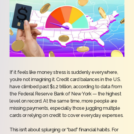
If it feels like money stress is suddenly everywhere,
you’re not imagining it. Credit card balances in the U.S.
have climbed past $1.2 trillion,
according to data
from
the Federal Reserve Bank of New York — the highest
level on record. At the same time, more people are
missing payments, especially those juggling multiple
cards or relying on credit to cover everyday expenses.
This isn’t about splurging or “bad” financial habits. For