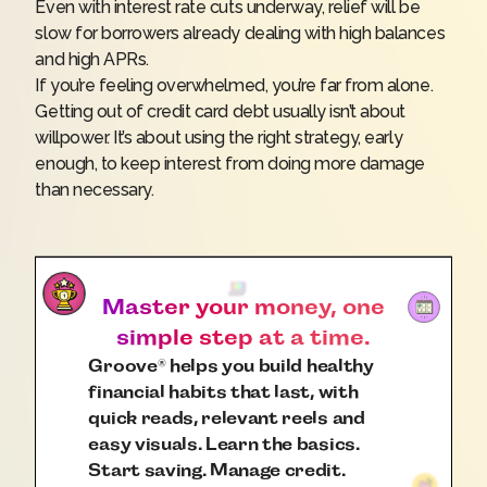
Even with interest rate cuts underway, relief will be
slow for borrowers already dealing with high balances
and high APRs.
If you’re feeling overwhelmed, you’re far from alone.
Getting out of credit card debt usually isn’t about
willpower. It’s about using the right strategy, early
enough, to keep interest from doing more damage
than necessary.
Master your money, one
simple step at a time.
Groove
helps you build healthy
®
financial habits that last, with
quick reads, relevant reels and
easy visuals. Learn the basics.
Start saving. Manage credit.