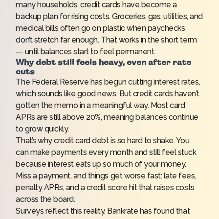
many households, credit cards have become a
backup plan for rising costs. Groceries, gas, utilities, and
medical bills often go on plastic when paychecks
don’t stretch far enough. That works in the short term
— until balances start to feel permanent.
Why debt still feels heavy, even after rate
cuts
The Federal Reserve has begun
cutting interest rates
,
which sounds like good news. But credit cards haven’t
gotten the memo in a meaningful way. Most card
APRs are still above 20%, meaning balances continue
to grow quickly.
That’s why credit card debt is so hard to shake. You
can make payments every month and still feel stuck
because interest eats up so much of your money.
Miss a payment, and things get worse fast: late fees,
penalty APRs, and a credit score hit that raises costs
across the board.
Surveys reflect this reality. Bankrate has found that