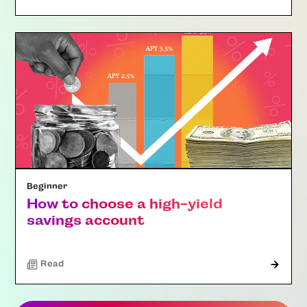
Beginner
How to choose a high-yield
savings account
Read