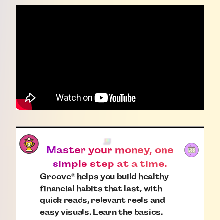
Master your money, one
simple step at a time.
Groove
helps you build healthy
®
financial habits that last, with
quick reads, relevant reels and
easy visuals. Learn the basics.