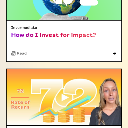
Intermediate
How do I invest for impact?
Read