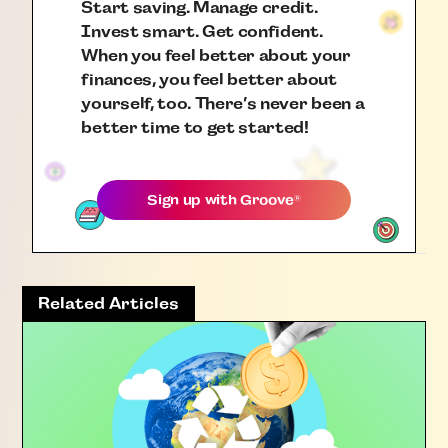
Start saving. Manage credit.
Invest smart. Get confident.
When you feel better about your
finances, you feel better about
yourself, too. There’s never been a
better time to get started!
Sign up with
Groove
®
Related Articles