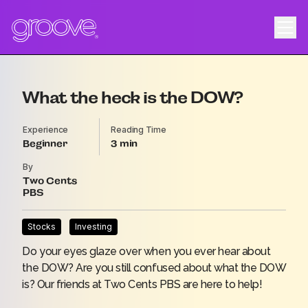
What the heck is the DOW?
Experience
Reading Time
Beginner
3
By
Two Cents
PBS
Stocks
Investing
Do your eyes glaze over when you ever hear about
the DOW? Are you still confused about what the DOW
is? Our friends at Two Cents PBS are here to help!