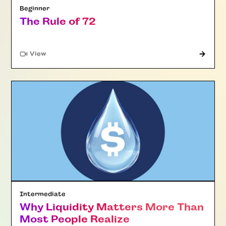
Beginner
The Rule of 72
"Article"
View
Intermediate
Why Liquidity Matters More Than
Most People Realize