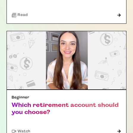
Read
Beginner
Which retirement account should
you choose?
Watch