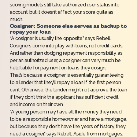
scoring models still take authorized user status into
account, but it doesn’t affect your score quite as
much.
Cosigner: Someone else serves as backup to
repay your loan
“A cosigner is usually the opposite,” says Rebell.
Cosigners come into play with loans, not credit cards.
And rather than dodging repayment responsibility, as
per an authorized user, a cosigner can very much be
held liable for payment on loans they cosign.
That’s because a cosigner is essentially guaranteeing
to a lender that they’ll repay a loan if the first person
can’t. Otherwise, the lender might not approve the loan
if they don’t think the applicant has sufficient credit
and income on their own.
“A young person may have all the money they need
to be a responsible homeowner and have a mortgage,
but because they don't have the years of history, they
need a cosigner,” says Rebell. Aside from
mortgages
,