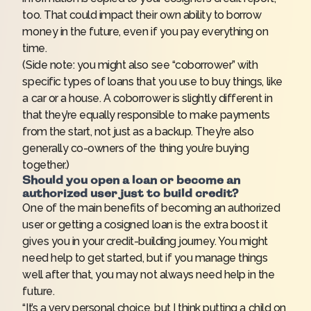
too. That could impact their own ability to borrow
money in the future, even if you pay everything on
time.
(Side note: you might also see “coborrower” with
specific types of loans that you use to buy things, like
a car or a house. A coborrower is slightly different in
that they’re equally responsible to make payments
from the start, not just as a backup. They’re also
generally co-owners of the thing you’re buying
together.)
Should you open a loan or become an
authorized user just to build credit?
One of the main benefits of becoming an authorized
user or getting a cosigned loan is the extra boost it
gives you in your
credit-building journey
. You might
need help to get started, but if you manage things
well after that, you may not always need help in the
future.
“It’s a very personal choice, but I think putting a child on