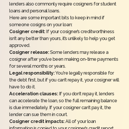
lenders also commonly require cosigners for
student
loans
and personal loans.
Here are some important bits to keep in mind if
someone cosigns on your loan:
Cosigner credit:
If your cosigner’s creditworthiness
isn’t any better than yours, it’s unlikely to help you get
approved.
Cosigner release:
Some lenders may release a
cosigner after you’ve been making on-time payments
for several months or years.
Legal responsibility:
You're legally responsible for
the debt first, but if you can’t repay it, your cosigner will
have to do it.
Acceleration clauses:
If you don’t repay it, lenders
can accelerate the loan, so the full remaining balance
is due immediately. If your cosigner can’t pay it, the
lender can sue them in court.
Cosigner credit impacts:
All of your loan
information is copied to your cosigner’s credit report,