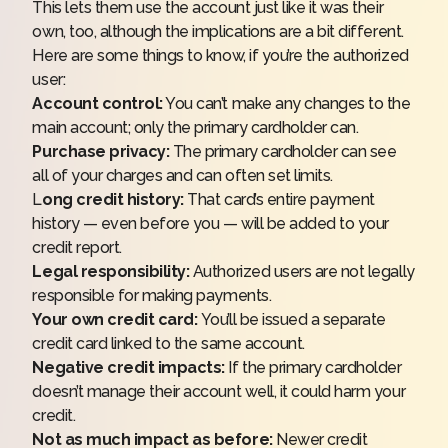
This lets them use the account just like it was their
own, too, although the implications are a bit different.
Here are some things to know, if you’re the authorized
user:
Account control:
You can’t make any changes to the
main account; only the primary cardholder can.
Purchase privacy:
The primary cardholder can see
all of your charges and can often set limits.
L
ong credit history:
That card’s entire payment
history — even before you — will be added to your
credit report.
Legal responsibility:
Authorized users are not legally
responsible for making payments.
Your own credit card:
You’ll be issued a separate
credit card linked to the same account.
Negative credit impacts:
If the primary cardholder
doesn’t manage their account well, it could harm your
credit.
Not as much impact as before:
Newer credit