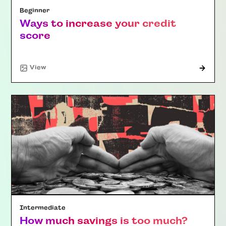
Beginner
Ways to increase your credit
score
"Article"
View
Intermediate
How much savings is too much?