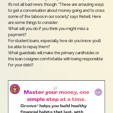
It’s not all bad news, though. “These are amazing ways
to get a conversation about money going and to cross
some of the taboos in our society,” says Rebell. Here
are some things to consider:
What will you do if you think you might miss a
payment?
For
student loans
, especially, how do you know you’ll
be able to repay them?
What guardrails will make the primary cardholder, or
the loan cosigner, comfortable with being responsible
for your debt?
Master your money, one
simple step at a time.
Groove
helps you build healthy
®
financial habits that last, with