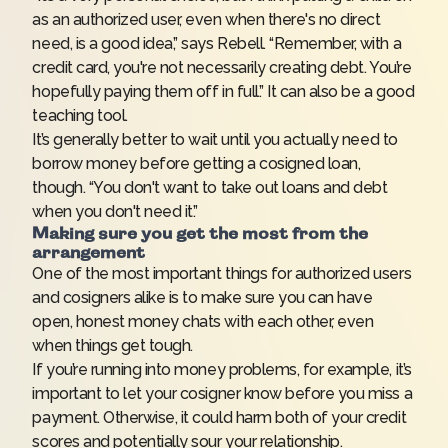
as an authorized user, even when there's no direct
need, is a good idea,” says Rebell. “Remember, with a
credit card, you're not necessarily creating debt. You’re
hopefully paying them off in full.” It can also be a good
teaching tool.
It’s generally better to wait until you actually need to
borrow money before getting a cosigned loan,
though. “You don't want to take out loans and debt
when you don't need it.”
Making sure you get the most from the
arrangement
One of the most important things for authorized users
and cosigners alike is to make sure you can have
open, honest money chats with each other, even
when things get tough.
If you’re running into money problems, for example, it’s
important to let your cosigner know before you miss a
payment. Otherwise, it could harm both of your credit
scores and potentially sour your relationship.