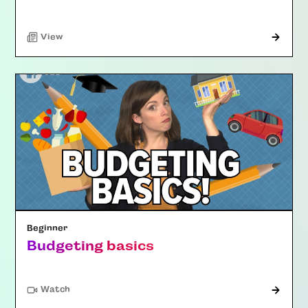
"Article"
View
Beginner
Budgeting basics
Watch