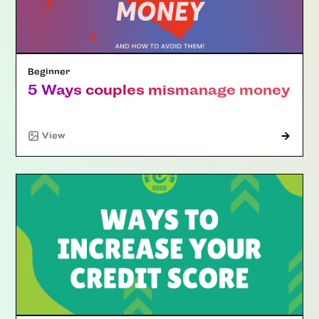
Beginner
5 Ways couples mismanage money
"Article"
View