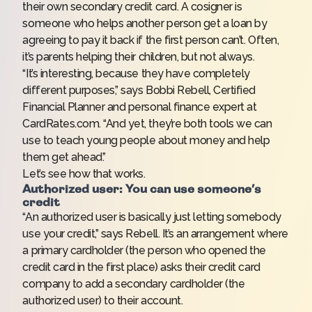
their own secondary credit card. A cosigner is
someone who helps another person get a loan by
agreeing to pay it back if the first person can’t. Often,
it’s parents helping their children, but not always.
“It’s interesting, because they have completely
different purposes,” says Bobbi Rebell, Certified
Financial Planner and personal finance expert at
CardRates.com. “And yet, they’re both tools we can
use to teach young people about money and help
them get ahead.”
Let’s see how that works.
Authorized user: You can use someone’s
credit
“An authorized user is basically just letting somebody
use your credit,” says Rebell. It’s an arrangement where
a primary cardholder (the person who
opened the
credit card
in the first place) asks their credit card
company to add a secondary cardholder (the
authorized user) to their account.