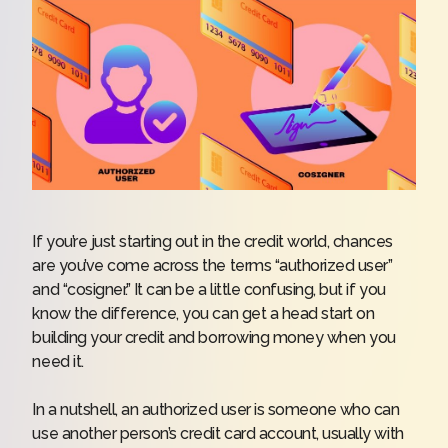
If you’re just starting out in the credit world, chances
are you’ve come across the terms “authorized user”
and “cosigner.” It can be a little confusing, but if you
know the difference, you can get a head start on
building your credit and borrowing money when you
need it.
In a nutshell, an authorized user is someone who can
use another person’s credit card account, usually with