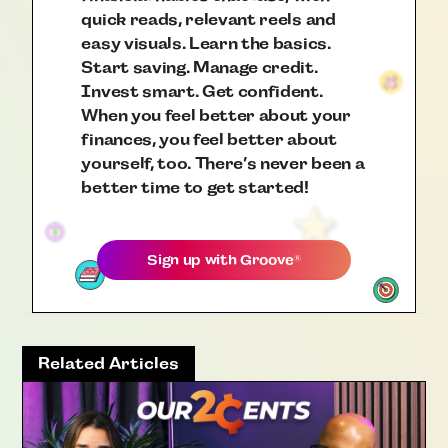
quick reads, relevant reels and
easy visuals. Learn the basics.
Start saving. Manage credit.
Invest smart. Get confident.
When you feel better about your
finances, you feel better about
yourself, too. There’s never been a
better time to get started!
Sign up with
Groove
®
Related Articles