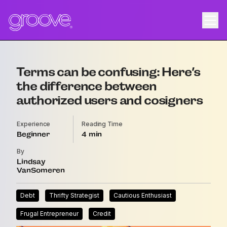
Terms can be confusing: Here’s
the difference between
authorized users and cosigners
Experience
Reading Time
Beginner
4
By
Lindsay
VanSomeren
Debt
Thrifty Strategist
Cautious Enthusiast
Frugal Entrepreneur
Credit