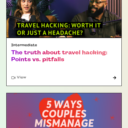
Intermediate
The truth about travel hacking:
Points vs. pitfalls
"Article"
View