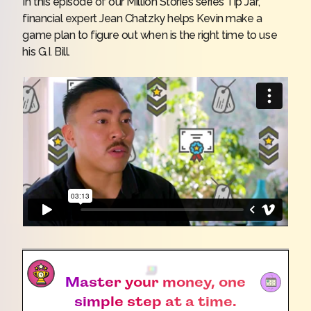
In this episode of our Million Stories series
Tip Jar
,
financial expert Jean Chatzky helps Kevin make a
game plan to figure out when is the right time to use
his G.I. Bill.
Master your money, one
simple step at a time.