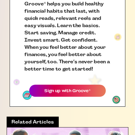
Groove
helps you build healthy
®
financial habits that last, with
quick reads, relevant reels and
easy visuals. Learn the basics.
Start saving. Manage credit.
Invest smart. Get confident.
When you feel better about your
finances, you feel better about
yourself, too. There’s never been a
better time to get started!
Sign up with
Groove
®
Related Articles