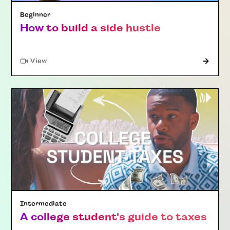
Beginner
How to build a side hustle
"Article"
View
Intermediate
A college student's guide to taxes