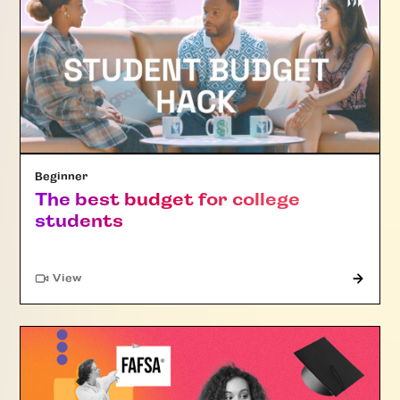
Beginner
The best budget for college
students
"Article"
View