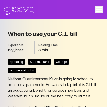
When to use your G.I. bill
Experience
Reading Time
Beginner
3
Spending
Student loans
College
Income and Jobs
National Guard member Kevin is going to school to
become a paramedic. He wants to tap into his G.I. bill,
an educational benefit for service members and
veterans, but is unsure of the best way to utilize it.