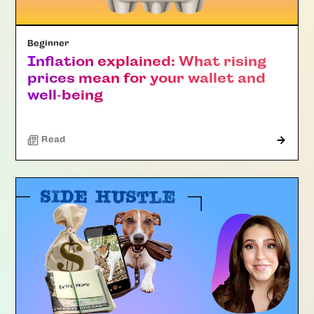
Beginner
Inflation explained: What rising
prices mean for your wallet and
well‑being
Read