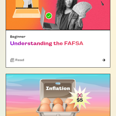
Beginner
Understanding the FAFSA
Read