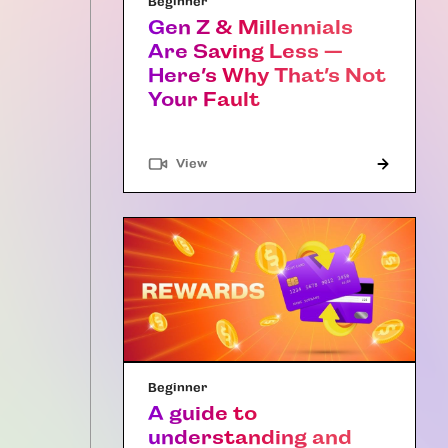
Beginner
Gen Z & Millennials
Are Saving Less —
Here’s Why That’s Not
Your Fault
"Article"
View
Beginner
A guide to
understanding and