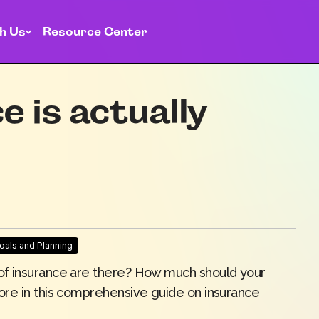
h Us
Resource Center
 is actually
Goals and Planning
of insurance are there? How much should your
ore in this comprehensive guide on insurance