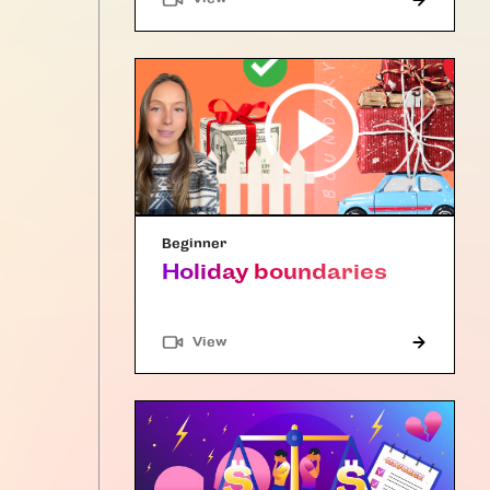
Beginner
Holiday boundaries
"Article"
View