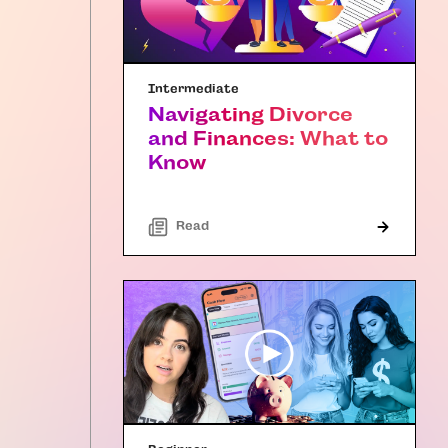
Intermediate
Navigating Divorce
and Finances: What to
Know
Read