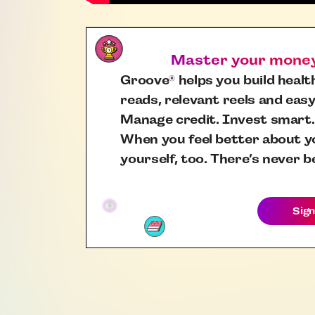
Master your money,
Groove
helps you build health
®
reads, relevant reels and easy
Manage credit. Invest smart.
When you feel better about yo
yourself, too. There’s never b
Sign