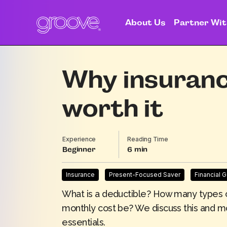
About Us
Partner Wit
Why insurance
worth it
Experience
Reading Time
Beginner
6
Insurance
Present-Focused Saver
Financial 
What is a deductible? How many types 
monthly cost be? We discuss this and m
essentials.