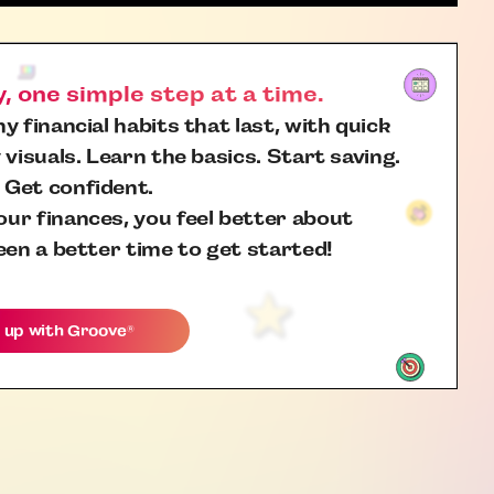
 one simple step at a time.
y financial habits that last, with quick
 visuals. Learn the basics. Start saving.
 Get confident.
ur finances, you feel better about
een a better time to get started!
 up with
Groove
®