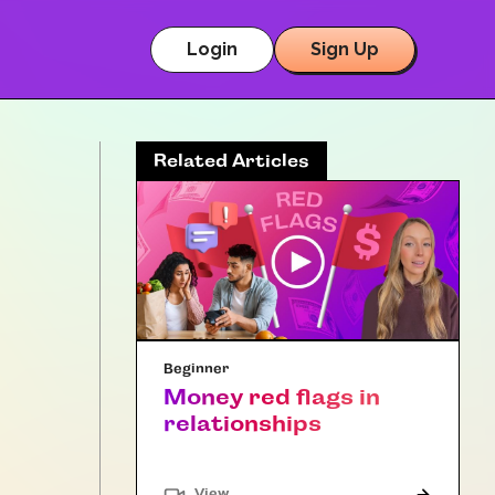
Login
Sign Up
Related Articles
Beginner
Money red flags in
relationships
"Article"
View