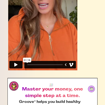
Master your money, one
simple step at a time.
Groove
helps you build healthy
®