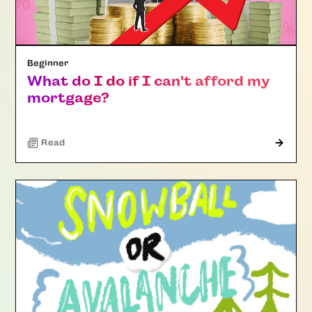
Beginner
What do I do if I can't afford my
mortgage?
Read