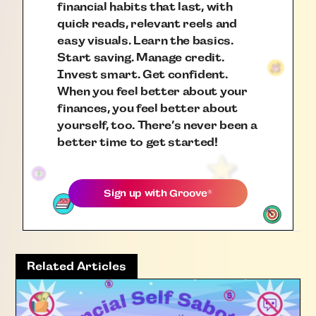
financial habits that last, with
quick reads, relevant reels and
easy visuals. Learn the basics.
Start saving. Manage credit.
Invest smart. Get confident.
When you feel better about your
finances, you feel better about
yourself, too. There’s never been a
better time to get started!
Sign up with
Groove
®
Related Articles