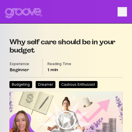
Why self care should be in your
budget
Experience
Reading Time
Beginner
1
Budgeting
Dreamer
Cautious Enthusiast