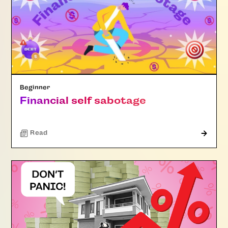
Beginner
Financial self sabotage
Read