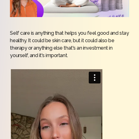
Self care is anything that helps you feel good and stay
healthy. It could be skin care, but it could also be
therapy or anything else that's an investment in
yourself, and it's important.