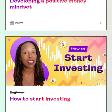
Developing a positive money
mindset
"Article"
View
Beginner
How to start investing