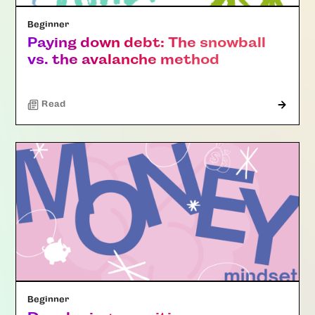
Beginner
Paying down debt: The snowball
vs. the avalanche method
Read
Beginner