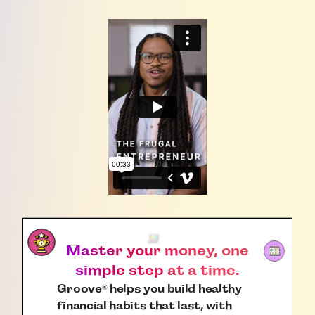
Master your money, one
simple step at a time.
Groove
helps you build healthy
®
financial habits that last, with