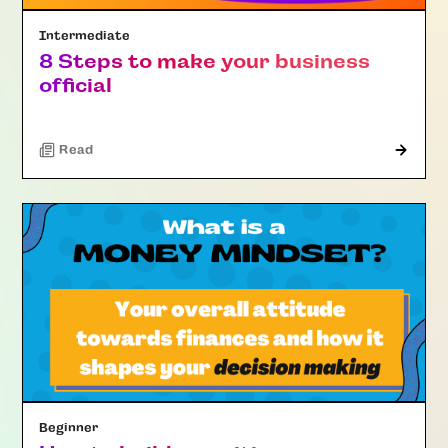
Intermediate
8 Steps to make your business
official
Read
Beginner