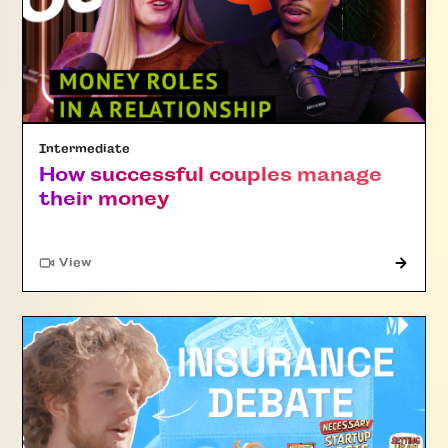
Intermediate
How successful couples manage
their money
"Article"
View