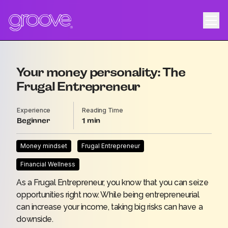
Your money personality: The
Frugal Entrepreneur
Experience
Reading Time
Beginner
1
Money mindset
Frugal Entrepreneur
Financial Wellness
As a Frugal Entrepreneur, you know that you can seize
opportunities right now. While being entrepreneurial
can increase your income, taking big risks can have a
downside.