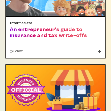
Intermediate
An entrepreneur's guide to
insurance and tax write-offs
"Article"
View