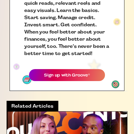
quick reads, relevant reels and
easy visuals. Learn the basics.
Start saving. Manage credit.
Invest smart. Get confident.
When you feel better about your
finances, you feel better about
yourself, too. There’s never been a
better time to get started!
Sign up with
Groove
®
Related Articles