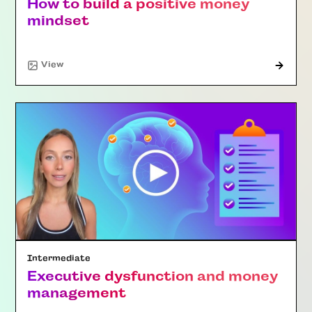
How to build a positive money
mindset
"Article"
View
Intermediate
Executive dysfunction and money
management